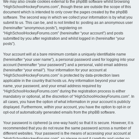
We may also create cookies external to the phpBB software whilst browsing
“HighSchoolHockeyForums.com”, though these are outside the scope of this
document which is intended to only cover the pages created by the phpBB
software. The second way in which we collect your information is by what you
submit to us. This can be, and is not limited to: posting as an anonymous user
(hereinafter “anonymous posts”), registering on
“HighSchoolHockeyForums.com” (hereinafter “your account”) and posts
submitted by you after registration and whilst logged in (hereinafter “your
posts”).
Your account will at a bare minimum contain a uniquely identifiable name
(hereinafter “your user name”), a personal password used for logging into your
account (hereinafter “your password”) and a personal, valid email address
(hereinafter “your email”). Your information for your account at
“HighSchoolHockeyForums.com” is protected by data-protection laws
applicable in the country that hosts us. Any information beyond your user
name, your password, and your email address required by
“HighSchoolHockeyForums.com” during the registration process is either
mandatory or optional, at the discretion of “HighSchoolHockeyForums.com”. In
all cases, you have the option of what information in your account is publicly
displayed. Furthermore, within your account, you have the option to opt-in or
opt-out of automatically generated emails from the phpBB software.
Your password is ciphered (a one-way hash) so that it is secure. However, it is
recommended that you do not reuse the same password across a number of
different websites. Your password is the means of accessing your account at
“HighSchoolHockeyForums.com”, so please guard it carefully and under no