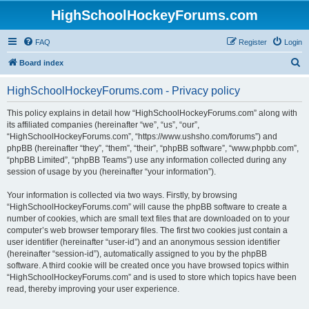
HighSchoolHockeyForums.com
FAQ
Register
Login
S
Board index
e
HighSchoolHockeyForums.com - Privacy policy
a
r
This policy explains in detail how “HighSchoolHockeyForums.com” along with
its affiliated companies (hereinafter “we”, “us”, “our”,
c
“HighSchoolHockeyForums.com”, “https://www.ushsho.com/forums”) and
h
phpBB (hereinafter “they”, “them”, “their”, “phpBB software”, “www.phpbb.com”,
“phpBB Limited”, “phpBB Teams”) use any information collected during any
session of usage by you (hereinafter “your information”).
Your information is collected via two ways. Firstly, by browsing
“HighSchoolHockeyForums.com” will cause the phpBB software to create a
number of cookies, which are small text files that are downloaded on to your
computer’s web browser temporary files. The first two cookies just contain a
user identifier (hereinafter “user-id”) and an anonymous session identifier
(hereinafter “session-id”), automatically assigned to you by the phpBB
software. A third cookie will be created once you have browsed topics within
“HighSchoolHockeyForums.com” and is used to store which topics have been
read, thereby improving your user experience.