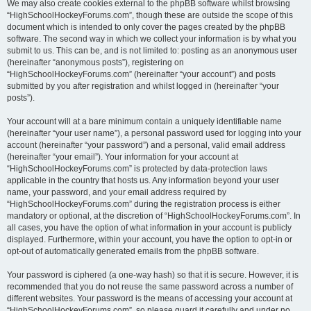
We may also create cookies external to the phpBB software whilst browsing
“HighSchoolHockeyForums.com”, though these are outside the scope of this
document which is intended to only cover the pages created by the phpBB
software. The second way in which we collect your information is by what you
submit to us. This can be, and is not limited to: posting as an anonymous user
(hereinafter “anonymous posts”), registering on
“HighSchoolHockeyForums.com” (hereinafter “your account”) and posts
submitted by you after registration and whilst logged in (hereinafter “your
posts”).
Your account will at a bare minimum contain a uniquely identifiable name
(hereinafter “your user name”), a personal password used for logging into your
account (hereinafter “your password”) and a personal, valid email address
(hereinafter “your email”). Your information for your account at
“HighSchoolHockeyForums.com” is protected by data-protection laws
applicable in the country that hosts us. Any information beyond your user
name, your password, and your email address required by
“HighSchoolHockeyForums.com” during the registration process is either
mandatory or optional, at the discretion of “HighSchoolHockeyForums.com”. In
all cases, you have the option of what information in your account is publicly
displayed. Furthermore, within your account, you have the option to opt-in or
opt-out of automatically generated emails from the phpBB software.
Your password is ciphered (a one-way hash) so that it is secure. However, it is
recommended that you do not reuse the same password across a number of
different websites. Your password is the means of accessing your account at
“HighSchoolHockeyForums.com”, so please guard it carefully and under no