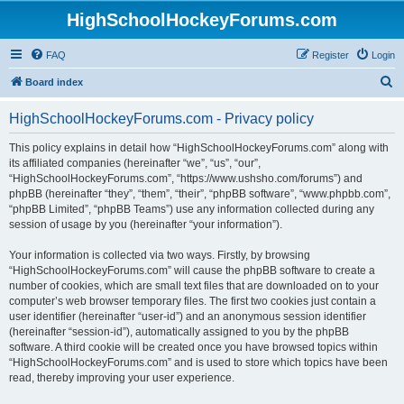
HighSchoolHockeyForums.com
FAQ
Register
Login
S
Board index
e
HighSchoolHockeyForums.com - Privacy policy
a
r
This policy explains in detail how “HighSchoolHockeyForums.com” along with
its affiliated companies (hereinafter “we”, “us”, “our”,
c
“HighSchoolHockeyForums.com”, “https://www.ushsho.com/forums”) and
h
phpBB (hereinafter “they”, “them”, “their”, “phpBB software”, “www.phpbb.com”,
“phpBB Limited”, “phpBB Teams”) use any information collected during any
session of usage by you (hereinafter “your information”).
Your information is collected via two ways. Firstly, by browsing
“HighSchoolHockeyForums.com” will cause the phpBB software to create a
number of cookies, which are small text files that are downloaded on to your
computer’s web browser temporary files. The first two cookies just contain a
user identifier (hereinafter “user-id”) and an anonymous session identifier
(hereinafter “session-id”), automatically assigned to you by the phpBB
software. A third cookie will be created once you have browsed topics within
“HighSchoolHockeyForums.com” and is used to store which topics have been
read, thereby improving your user experience.