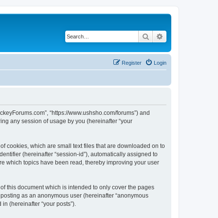
Search
Advanced search
Register
Login
lHockeyForums.com”, “https://www.ushsho.com/forums”) and
ing any session of usage by you (hereinafter “your
f cookies, which are small text files that are downloaded on to
entifier (hereinafter “session-id”), automatically assigned to
re which topics have been read, thereby improving your user
f this document which is intended to only cover the pages
to: posting as an anonymous user (hereinafter “anonymous
in (hereinafter “your posts”).