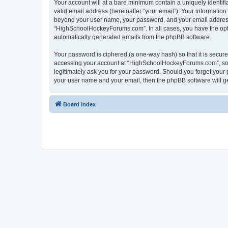
Your account will at a bare minimum contain a uniquely identif
valid email address (hereinafter “your email”). Your informatio
beyond your user name, your password, and your email address 
“HighSchoolHockeyForums.com”. In all cases, you have the option
automatically generated emails from the phpBB software.
Your password is ciphered (a one-way hash) so that it is secu
accessing your account at “HighSchoolHockeyForums.com”, so p
legitimately ask you for your password. Should you forget your 
your user name and your email, then the phpBB software will g
Board index