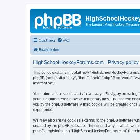
HighSchoolHocke
The Largest Prep Hockey Message
Quick links
FAQ
Board index
HighSchoolHockeyForums.com - Privacy policy
This policy explains in detail how “HighSchoolHockeyForums.co
phpBB (hereinafter “they”, “them”, “their”, “phpBB software”, 
information”).
Your information is collected via two ways. Firstly, by browsi
your computer’s web browser temporary files. The first two cooki
you by the phpBB software. A third cookie will be created onc
experience.
We may also create cookies external to the phpBB software wh
created by the phpBB software. The second way in which we coll
posts”), registering on “HighSchoolHockeyForums.com” (hereinaft