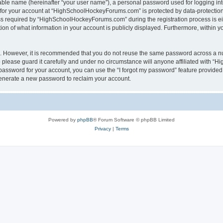
iable name (hereinafter “your user name”), a personal password used for logging in
n for your account at “HighSchoolHockeyForums.com” is protected by data-protection 
required by “HighSchoolHockeyForums.com” during the registration process is eithe
 of what information in your account is publicly displayed. Furthermore, within you
re. However, it is recommended that you do not reuse the same password across a n
lease guard it carefully and under no circumstance will anyone affiliated with “
password for your account, you can use the “I forgot my password” feature provided
enerate a new password to reclaim your account.
Powered by
phpBB
® Forum Software © phpBB Limited
Privacy
|
Terms