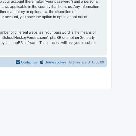
to your account (hereinafter “your password”) and a personal,
laws applicable in the country that hosts us. Any information
r mandatory or optional, at the discretion of
r account, you have the option to opt-in or opt-out of
umber of different websites. Your password is the means of
HighSchoolHockeyForums.com”, phpBB or another 3rd party,
 by the phpBB software. This process will ask you to submit
Contact us
Delete cookies
All times are
UTC-05:00