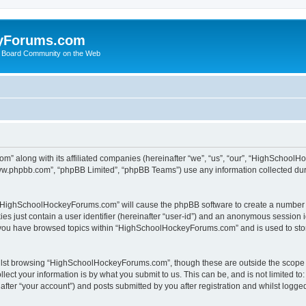
yForums.com
 Board Community on the Web
m” along with its affiliated companies (hereinafter “we”, “us”, “our”, “HighSchoo
“www.phpbb.com”, “phpBB Limited”, “phpBB Teams”) use any information collected dur
ng “HighSchoolHockeyForums.com” will cause the phpBB software to create a number o
es just contain a user identifier (hereinafter “user-id”) and an anonymous session id
e you have browsed topics within “HighSchoolHockeyForums.com” and is used to sto
ilst browsing “HighSchoolHockeyForums.com”, though these are outside the scope o
ect your information is by what you submit to us. This can be, and is not limited 
er “your account”) and posts submitted by you after registration and whilst logged 