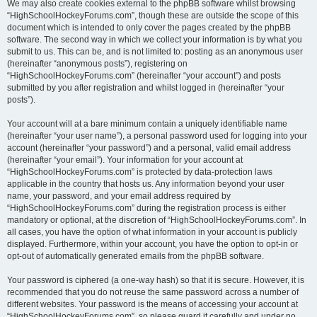
We may also create cookies external to the phpBB software whilst browsing
“HighSchoolHockeyForums.com”, though these are outside the scope of this
document which is intended to only cover the pages created by the phpBB
software. The second way in which we collect your information is by what you
submit to us. This can be, and is not limited to: posting as an anonymous user
(hereinafter “anonymous posts”), registering on
“HighSchoolHockeyForums.com” (hereinafter “your account”) and posts
submitted by you after registration and whilst logged in (hereinafter “your
posts”).
Your account will at a bare minimum contain a uniquely identifiable name
(hereinafter “your user name”), a personal password used for logging into your
account (hereinafter “your password”) and a personal, valid email address
(hereinafter “your email”). Your information for your account at
“HighSchoolHockeyForums.com” is protected by data-protection laws
applicable in the country that hosts us. Any information beyond your user
name, your password, and your email address required by
“HighSchoolHockeyForums.com” during the registration process is either
mandatory or optional, at the discretion of “HighSchoolHockeyForums.com”. In
all cases, you have the option of what information in your account is publicly
displayed. Furthermore, within your account, you have the option to opt-in or
opt-out of automatically generated emails from the phpBB software.
Your password is ciphered (a one-way hash) so that it is secure. However, it is
recommended that you do not reuse the same password across a number of
different websites. Your password is the means of accessing your account at
“HighSchoolHockeyForums.com”, so please guard it carefully and under no