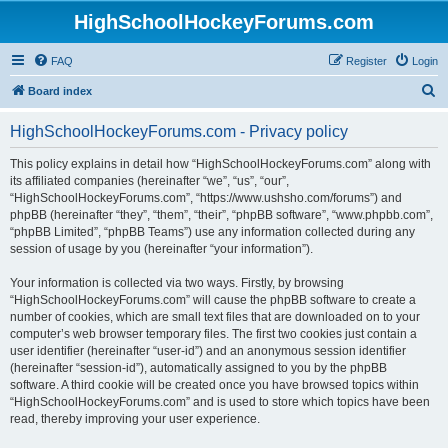
HighSchoolHockeyForums.com
FAQ
Register
Login
S
Board index
e
HighSchoolHockeyForums.com - Privacy policy
a
r
This policy explains in detail how “HighSchoolHockeyForums.com” along with
its affiliated companies (hereinafter “we”, “us”, “our”,
c
“HighSchoolHockeyForums.com”, “https://www.ushsho.com/forums”) and
h
phpBB (hereinafter “they”, “them”, “their”, “phpBB software”, “www.phpbb.com”,
“phpBB Limited”, “phpBB Teams”) use any information collected during any
session of usage by you (hereinafter “your information”).
Your information is collected via two ways. Firstly, by browsing
“HighSchoolHockeyForums.com” will cause the phpBB software to create a
number of cookies, which are small text files that are downloaded on to your
computer’s web browser temporary files. The first two cookies just contain a
user identifier (hereinafter “user-id”) and an anonymous session identifier
(hereinafter “session-id”), automatically assigned to you by the phpBB
software. A third cookie will be created once you have browsed topics within
“HighSchoolHockeyForums.com” and is used to store which topics have been
read, thereby improving your user experience.