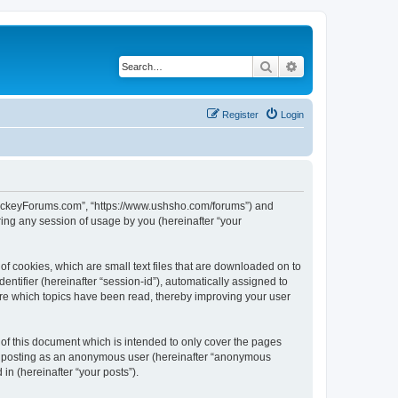
Search
Advanced search
Register
Login
lHockeyForums.com”, “https://www.ushsho.com/forums”) and
ing any session of usage by you (hereinafter “your
f cookies, which are small text files that are downloaded on to
entifier (hereinafter “session-id”), automatically assigned to
re which topics have been read, thereby improving your user
f this document which is intended to only cover the pages
to: posting as an anonymous user (hereinafter “anonymous
in (hereinafter “your posts”).