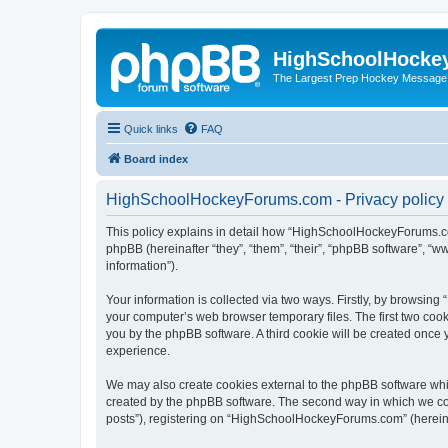
HighSchoolHocke
The Largest Prep Hockey Message
Quick links
FAQ
Board index
HighSchoolHockeyForums.com - Privacy policy
This policy explains in detail how “HighSchoolHockeyForums.co
phpBB (hereinafter “they”, “them”, “their”, “phpBB software”, 
information”).
Your information is collected via two ways. Firstly, by browsi
your computer’s web browser temporary files. The first two cooki
you by the phpBB software. A third cookie will be created onc
experience.
We may also create cookies external to the phpBB software wh
created by the phpBB software. The second way in which we coll
posts”), registering on “HighSchoolHockeyForums.com” (hereinaft