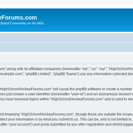
yForums.com
 Board Community on the Web
m” along with its affiliated companies (hereinafter “we”, “us”, “our”, “HighSchoo
“www.phpbb.com”, “phpBB Limited”, “phpBB Teams”) use any information collected dur
ng “HighSchoolHockeyForums.com” will cause the phpBB software to create a number o
es just contain a user identifier (hereinafter “user-id”) and an anonymous session id
e you have browsed topics within “HighSchoolHockeyForums.com” and is used to sto
ilst browsing “HighSchoolHockeyForums.com”, though these are outside the scope o
ect your information is by what you submit to us. This can be, and is not limited 
er “your account”) and posts submitted by you after registration and whilst logged 