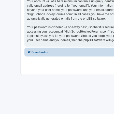
Your account will at a bare minimum contain a uniquely identif
valid email address (hereinafter “your email”). Your informatio
beyond your user name, your password, and your email address 
“HighSchoolHockeyForums.com”. In all cases, you have the option
automatically generated emails from the phpBB software.
Your password is ciphered (a one-way hash) so that it is secu
accessing your account at “HighSchoolHockeyForums.com”, so p
legitimately ask you for your password. Should you forget your 
your user name and your email, then the phpBB software will g
Board index