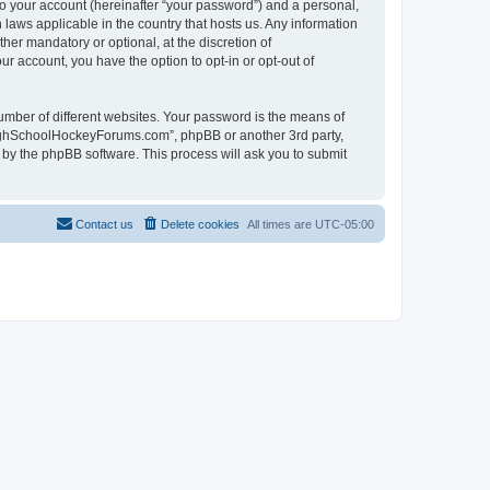
to your account (hereinafter “your password”) and a personal,
laws applicable in the country that hosts us. Any information
r mandatory or optional, at the discretion of
r account, you have the option to opt-in or opt-out of
umber of different websites. Your password is the means of
HighSchoolHockeyForums.com”, phpBB or another 3rd party,
 by the phpBB software. This process will ask you to submit
Contact us
Delete cookies
All times are
UTC-05:00