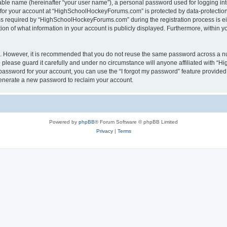
iable name (hereinafter “your user name”), a personal password used for logging in
n for your account at “HighSchoolHockeyForums.com” is protected by data-protection 
required by “HighSchoolHockeyForums.com” during the registration process is eithe
 of what information in your account is publicly displayed. Furthermore, within you
re. However, it is recommended that you do not reuse the same password across a n
lease guard it carefully and under no circumstance will anyone affiliated with “
password for your account, you can use the “I forgot my password” feature provided
enerate a new password to reclaim your account.
Powered by
phpBB
® Forum Software © phpBB Limited
Privacy
|
Terms