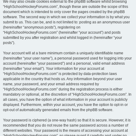
We may also create cookies external to the phpBB software whilst browsing
“HighSchoolHockeyForums.com”, though these are outside the scope of this
document which is intended to only cover the pages created by the phpBB
software. The second way in which we collect your information is by what you
submit to us. This can be, and is not limited to: posting as an anonymous user
(hereinafter “anonymous posts”), registering on
“HighSchoolHockeyForums.com” (hereinafter “your account”) and posts
submitted by you after registration and whilst logged in (hereinafter “your
posts”).
Your account will at a bare minimum contain a uniquely identifiable name
(hereinafter “your user name”), a personal password used for logging into your
account (hereinafter “your password”) and a personal, valid email address
(hereinafter “your email”). Your information for your account at
“HighSchoolHockeyForums.com” is protected by data-protection laws
applicable in the country that hosts us. Any information beyond your user
name, your password, and your email address required by
“HighSchoolHockeyForums.com” during the registration process is either
mandatory or optional, at the discretion of “HighSchoolHockeyForums.com”. In
all cases, you have the option of what information in your account is publicly
displayed. Furthermore, within your account, you have the option to opt-in or
opt-out of automatically generated emails from the phpBB software.
Your password is ciphered (a one-way hash) so that it is secure. However, it is
recommended that you do not reuse the same password across a number of
different websites. Your password is the means of accessing your account at
“HighSchoolHockeyForums.com”, so please guard it carefully and under no