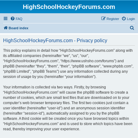
HighSchoolHockeyForums.com
FAQ
Register
Login
S
Board index
e
HighSchoolHockeyForums.com - Privacy policy
a
r
This policy explains in detail how “HighSchoolHockeyForums.com” along with
its affiliated companies (hereinafter “we”, “us”, “our”,
c
“HighSchoolHockeyForums.com”, “https://www.ushsho.com/forums”) and
h
phpBB (hereinafter “they”, “them”, “their”, “phpBB software”, “www.phpbb.com”,
“phpBB Limited”, “phpBB Teams”) use any information collected during any
session of usage by you (hereinafter “your information”).
Your information is collected via two ways. Firstly, by browsing
“HighSchoolHockeyForums.com” will cause the phpBB software to create a
number of cookies, which are small text files that are downloaded on to your
computer’s web browser temporary files. The first two cookies just contain a
user identifier (hereinafter “user-id”) and an anonymous session identifier
(hereinafter “session-id”), automatically assigned to you by the phpBB
software. A third cookie will be created once you have browsed topics within
“HighSchoolHockeyForums.com” and is used to store which topics have been
read, thereby improving your user experience.