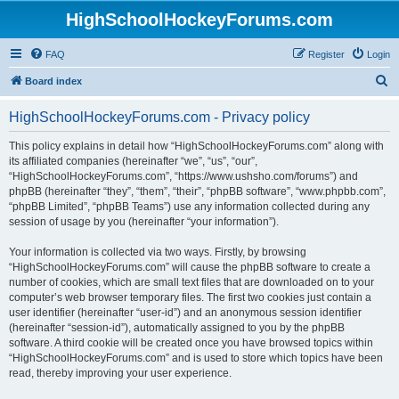
HighSchoolHockeyForums.com
FAQ
Register
Login
S
Board index
e
HighSchoolHockeyForums.com - Privacy policy
a
r
This policy explains in detail how “HighSchoolHockeyForums.com” along with
its affiliated companies (hereinafter “we”, “us”, “our”,
c
“HighSchoolHockeyForums.com”, “https://www.ushsho.com/forums”) and
h
phpBB (hereinafter “they”, “them”, “their”, “phpBB software”, “www.phpbb.com”,
“phpBB Limited”, “phpBB Teams”) use any information collected during any
session of usage by you (hereinafter “your information”).
Your information is collected via two ways. Firstly, by browsing
“HighSchoolHockeyForums.com” will cause the phpBB software to create a
number of cookies, which are small text files that are downloaded on to your
computer’s web browser temporary files. The first two cookies just contain a
user identifier (hereinafter “user-id”) and an anonymous session identifier
(hereinafter “session-id”), automatically assigned to you by the phpBB
software. A third cookie will be created once you have browsed topics within
“HighSchoolHockeyForums.com” and is used to store which topics have been
read, thereby improving your user experience.