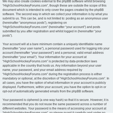
We may also create cookies external to the phpBB software whilst browsing
“HighSchoolHockeyForums.com”, though these are outside the scope of this
document which is intended to only cover the pages created by the phpBB
software. The second way in which we collect your information is by what you
submit to us. This can be, and is not limited to: posting as an anonymous user
(hereinafter “anonymous posts”), registering on
“HighSchoolHockeyForums.com” (hereinafter “your account”) and posts
submitted by you after registration and whilst logged in (hereinafter “your
posts”).
Your account will at a bare minimum contain a uniquely identifiable name
(hereinafter “your user name”), a personal password used for logging into your
account (hereinafter “your password”) and a personal, valid email address
(hereinafter “your email”). Your information for your account at
“HighSchoolHockeyForums.com” is protected by data-protection laws
applicable in the country that hosts us. Any information beyond your user
name, your password, and your email address required by
“HighSchoolHockeyForums.com” during the registration process is either
mandatory or optional, at the discretion of “HighSchoolHockeyForums.com”. In
all cases, you have the option of what information in your account is publicly
displayed. Furthermore, within your account, you have the option to opt-in or
opt-out of automatically generated emails from the phpBB software.
Your password is ciphered (a one-way hash) so that it is secure. However, it is
recommended that you do not reuse the same password across a number of
different websites. Your password is the means of accessing your account at
“HighSchoolHockeyForums.com”, so please guard it carefully and under no