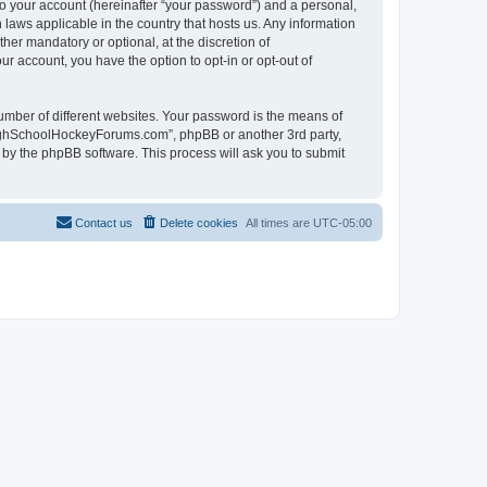
to your account (hereinafter “your password”) and a personal,
laws applicable in the country that hosts us. Any information
r mandatory or optional, at the discretion of
r account, you have the option to opt-in or opt-out of
umber of different websites. Your password is the means of
HighSchoolHockeyForums.com”, phpBB or another 3rd party,
 by the phpBB software. This process will ask you to submit
Contact us
Delete cookies
All times are
UTC-05:00