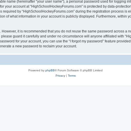
iable name (hereinafter “your user name”), a personal password used for logging in
n for your account at “HighSchoolHockeyForums.com” is protected by data-protection 
required by “HighSchoolHockeyForums.com” during the registration process is eithe
 of what information in your account is publicly displayed. Furthermore, within you
re. However, it is recommended that you do not reuse the same password across a n
lease guard it carefully and under no circumstance will anyone affiliated with “
password for your account, you can use the “I forgot my password” feature provided
enerate a new password to reclaim your account.
Powered by
phpBB
® Forum Software © phpBB Limited
Privacy
|
Terms