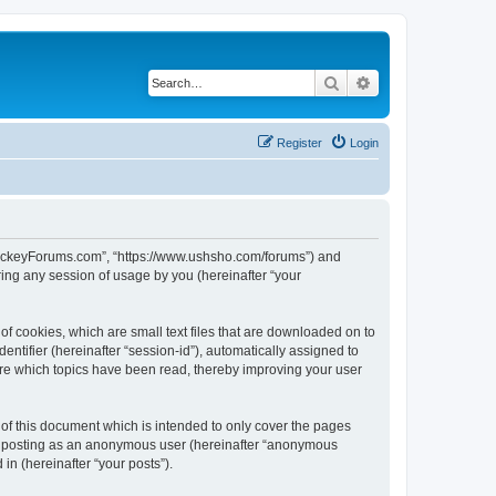
Search
Advanced search
Register
Login
lHockeyForums.com”, “https://www.ushsho.com/forums”) and
ing any session of usage by you (hereinafter “your
f cookies, which are small text files that are downloaded on to
entifier (hereinafter “session-id”), automatically assigned to
re which topics have been read, thereby improving your user
f this document which is intended to only cover the pages
to: posting as an anonymous user (hereinafter “anonymous
in (hereinafter “your posts”).