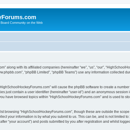
yForums.com
 Board Community on the Web
m” along with its affiliated companies (hereinafter “we”, “us”, “our”, “HighSchoo
“www.phpbb.com”, “phpBB Limited”, “phpBB Teams”) use any information collected dur
ng “HighSchoolHockeyForums.com” will cause the phpBB software to create a number o
es just contain a user identifier (hereinafter “user-id”) and an anonymous session id
e you have browsed topics within “HighSchoolHockeyForums.com” and is used to sto
ilst browsing “HighSchoolHockeyForums.com”, though these are outside the scope o
ect your information is by what you submit to us. This can be, and is not limited 
er “your account”) and posts submitted by you after registration and whilst logged 