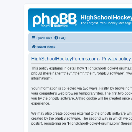
HighSchoolHocke
The Largest Prep Hockey Message
Quick links
FAQ
Board index
HighSchoolHockeyForums.com - Privacy policy
This policy explains in detail how “HighSchoolHockeyForums.co
phpBB (hereinafter “they”, “them”, “their”, “phpBB software”, 
information”).
Your information is collected via two ways. Firstly, by browsi
your computer’s web browser temporary files. The first two cooki
you by the phpBB software. A third cookie will be created onc
experience.
We may also create cookies external to the phpBB software wh
created by the phpBB software. The second way in which we coll
posts”), registering on “HighSchoolHockeyForums.com” (hereinaft