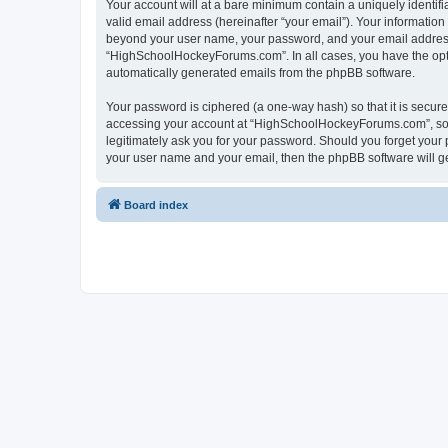
Your account will at a bare minimum contain a uniquely identif
valid email address (hereinafter “your email”). Your informatio
beyond your user name, your password, and your email address 
“HighSchoolHockeyForums.com”. In all cases, you have the option
automatically generated emails from the phpBB software.
Your password is ciphered (a one-way hash) so that it is secu
accessing your account at “HighSchoolHockeyForums.com”, so p
legitimately ask you for your password. Should you forget your 
your user name and your email, then the phpBB software will g
Board index