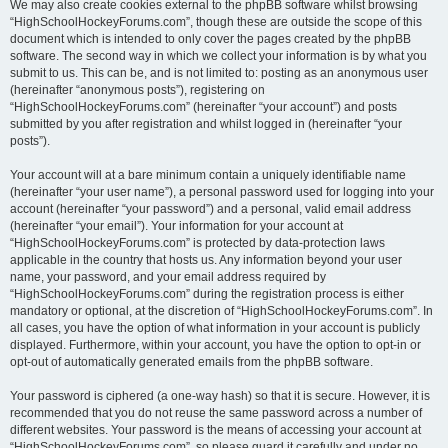
We may also create cookies external to the phpBB software whilst browsing
“HighSchoolHockeyForums.com”, though these are outside the scope of this
document which is intended to only cover the pages created by the phpBB
software. The second way in which we collect your information is by what you
submit to us. This can be, and is not limited to: posting as an anonymous user
(hereinafter “anonymous posts”), registering on
“HighSchoolHockeyForums.com” (hereinafter “your account”) and posts
submitted by you after registration and whilst logged in (hereinafter “your
posts”).
Your account will at a bare minimum contain a uniquely identifiable name
(hereinafter “your user name”), a personal password used for logging into your
account (hereinafter “your password”) and a personal, valid email address
(hereinafter “your email”). Your information for your account at
“HighSchoolHockeyForums.com” is protected by data-protection laws
applicable in the country that hosts us. Any information beyond your user
name, your password, and your email address required by
“HighSchoolHockeyForums.com” during the registration process is either
mandatory or optional, at the discretion of “HighSchoolHockeyForums.com”. In
all cases, you have the option of what information in your account is publicly
displayed. Furthermore, within your account, you have the option to opt-in or
opt-out of automatically generated emails from the phpBB software.
Your password is ciphered (a one-way hash) so that it is secure. However, it is
recommended that you do not reuse the same password across a number of
different websites. Your password is the means of accessing your account at
“HighSchoolHockeyForums.com”, so please guard it carefully and under no