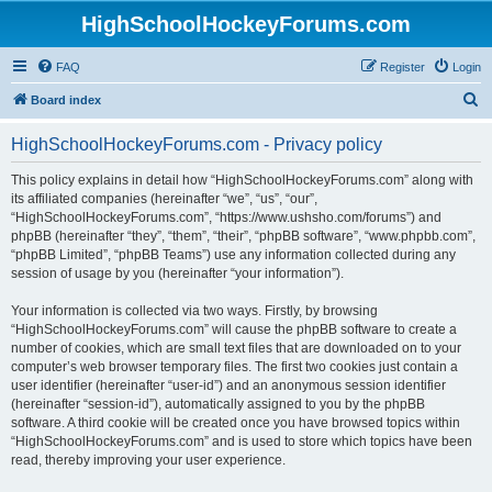
HighSchoolHockeyForums.com
FAQ
Register
Login
S
Board index
e
HighSchoolHockeyForums.com - Privacy policy
a
r
This policy explains in detail how “HighSchoolHockeyForums.com” along with
its affiliated companies (hereinafter “we”, “us”, “our”,
c
“HighSchoolHockeyForums.com”, “https://www.ushsho.com/forums”) and
h
phpBB (hereinafter “they”, “them”, “their”, “phpBB software”, “www.phpbb.com”,
“phpBB Limited”, “phpBB Teams”) use any information collected during any
session of usage by you (hereinafter “your information”).
Your information is collected via two ways. Firstly, by browsing
“HighSchoolHockeyForums.com” will cause the phpBB software to create a
number of cookies, which are small text files that are downloaded on to your
computer’s web browser temporary files. The first two cookies just contain a
user identifier (hereinafter “user-id”) and an anonymous session identifier
(hereinafter “session-id”), automatically assigned to you by the phpBB
software. A third cookie will be created once you have browsed topics within
“HighSchoolHockeyForums.com” and is used to store which topics have been
read, thereby improving your user experience.