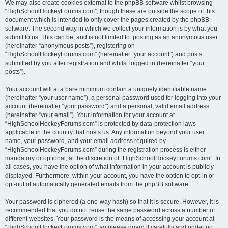
We may also create cookies external to the phpBB software whilst browsing
“HighSchoolHockeyForums.com”, though these are outside the scope of this
document which is intended to only cover the pages created by the phpBB
software. The second way in which we collect your information is by what you
submit to us. This can be, and is not limited to: posting as an anonymous user
(hereinafter “anonymous posts”), registering on
“HighSchoolHockeyForums.com” (hereinafter “your account”) and posts
submitted by you after registration and whilst logged in (hereinafter “your
posts”).
Your account will at a bare minimum contain a uniquely identifiable name
(hereinafter “your user name”), a personal password used for logging into your
account (hereinafter “your password”) and a personal, valid email address
(hereinafter “your email”). Your information for your account at
“HighSchoolHockeyForums.com” is protected by data-protection laws
applicable in the country that hosts us. Any information beyond your user
name, your password, and your email address required by
“HighSchoolHockeyForums.com” during the registration process is either
mandatory or optional, at the discretion of “HighSchoolHockeyForums.com”. In
all cases, you have the option of what information in your account is publicly
displayed. Furthermore, within your account, you have the option to opt-in or
opt-out of automatically generated emails from the phpBB software.
Your password is ciphered (a one-way hash) so that it is secure. However, it is
recommended that you do not reuse the same password across a number of
different websites. Your password is the means of accessing your account at
“HighSchoolHockeyForums.com”, so please guard it carefully and under no