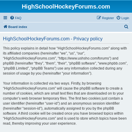
HighSchoolHockeyForums.com
FAQ
Register
Login
S
Board index
e
HighSchoolHockeyForums.com - Privacy policy
a
r
This policy explains in detail how “HighSchoolHockeyForums.com” along with
its affiliated companies (hereinafter “we”, “us”, “our”,
c
“HighSchoolHockeyForums.com”, “https://www.ushsho.com/forums”) and
h
phpBB (hereinafter “they”, “them”, “their”, “phpBB software”, “www.phpbb.com”,
“phpBB Limited”, “phpBB Teams”) use any information collected during any
session of usage by you (hereinafter “your information”).
Your information is collected via two ways. Firstly, by browsing
“HighSchoolHockeyForums.com” will cause the phpBB software to create a
number of cookies, which are small text files that are downloaded on to your
computer’s web browser temporary files. The first two cookies just contain a
user identifier (hereinafter “user-id”) and an anonymous session identifier
(hereinafter “session-id”), automatically assigned to you by the phpBB
software. A third cookie will be created once you have browsed topics within
“HighSchoolHockeyForums.com” and is used to store which topics have been
read, thereby improving your user experience.