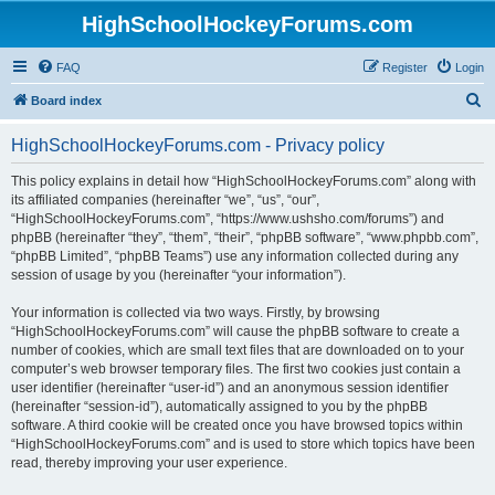
HighSchoolHockeyForums.com
FAQ
Register
Login
S
Board index
e
HighSchoolHockeyForums.com - Privacy policy
a
r
This policy explains in detail how “HighSchoolHockeyForums.com” along with
its affiliated companies (hereinafter “we”, “us”, “our”,
c
“HighSchoolHockeyForums.com”, “https://www.ushsho.com/forums”) and
h
phpBB (hereinafter “they”, “them”, “their”, “phpBB software”, “www.phpbb.com”,
“phpBB Limited”, “phpBB Teams”) use any information collected during any
session of usage by you (hereinafter “your information”).
Your information is collected via two ways. Firstly, by browsing
“HighSchoolHockeyForums.com” will cause the phpBB software to create a
number of cookies, which are small text files that are downloaded on to your
computer’s web browser temporary files. The first two cookies just contain a
user identifier (hereinafter “user-id”) and an anonymous session identifier
(hereinafter “session-id”), automatically assigned to you by the phpBB
software. A third cookie will be created once you have browsed topics within
“HighSchoolHockeyForums.com” and is used to store which topics have been
read, thereby improving your user experience.