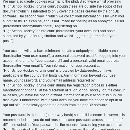
We may also create cookies external to the phpBB software whilst browsing
“HighSchoolHockeyForums.com”, though these are outside the scope of this
document which is intended to only cover the pages created by the phpBB
software. The second way in which we collect your information is by what you
submit to us. This can be, and is not limited to: posting as an anonymous user
(hereinafter “anonymous posts”), registering on
“HighSchoolHockeyForums.com” (hereinafter “your account”) and posts
submitted by you after registration and whilst logged in (hereinafter “your
posts”).
Your account will at a bare minimum contain a uniquely identifiable name
(hereinafter “your user name”), a personal password used for logging into your
account (hereinafter “your password”) and a personal, valid email address
(hereinafter “your email”). Your information for your account at
“HighSchoolHockeyForums.com” is protected by data-protection laws
applicable in the country that hosts us. Any information beyond your user
name, your password, and your email address required by
“HighSchoolHockeyForums.com” during the registration process is either
mandatory or optional, at the discretion of “HighSchoolHockeyForums.com”. In
all cases, you have the option of what information in your account is publicly
displayed. Furthermore, within your account, you have the option to opt-in or
opt-out of automatically generated emails from the phpBB software.
Your password is ciphered (a one-way hash) so that it is secure. However, it is
recommended that you do not reuse the same password across a number of
different websites. Your password is the means of accessing your account at
“HighSchoolHockeyForums.com”, so please guard it carefully and under no