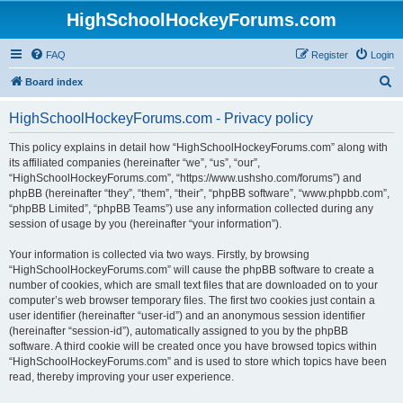
HighSchoolHockeyForums.com
FAQ
Register
Login
S
Board index
e
HighSchoolHockeyForums.com - Privacy policy
a
r
This policy explains in detail how “HighSchoolHockeyForums.com” along with
its affiliated companies (hereinafter “we”, “us”, “our”,
c
“HighSchoolHockeyForums.com”, “https://www.ushsho.com/forums”) and
h
phpBB (hereinafter “they”, “them”, “their”, “phpBB software”, “www.phpbb.com”,
“phpBB Limited”, “phpBB Teams”) use any information collected during any
session of usage by you (hereinafter “your information”).
Your information is collected via two ways. Firstly, by browsing
“HighSchoolHockeyForums.com” will cause the phpBB software to create a
number of cookies, which are small text files that are downloaded on to your
computer’s web browser temporary files. The first two cookies just contain a
user identifier (hereinafter “user-id”) and an anonymous session identifier
(hereinafter “session-id”), automatically assigned to you by the phpBB
software. A third cookie will be created once you have browsed topics within
“HighSchoolHockeyForums.com” and is used to store which topics have been
read, thereby improving your user experience.