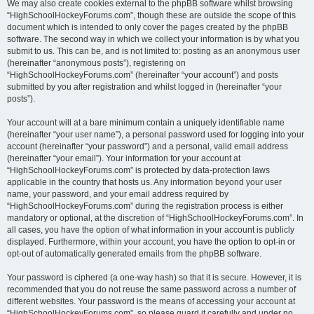
We may also create cookies external to the phpBB software whilst browsing
“HighSchoolHockeyForums.com”, though these are outside the scope of this
document which is intended to only cover the pages created by the phpBB
software. The second way in which we collect your information is by what you
submit to us. This can be, and is not limited to: posting as an anonymous user
(hereinafter “anonymous posts”), registering on
“HighSchoolHockeyForums.com” (hereinafter “your account”) and posts
submitted by you after registration and whilst logged in (hereinafter “your
posts”).
Your account will at a bare minimum contain a uniquely identifiable name
(hereinafter “your user name”), a personal password used for logging into your
account (hereinafter “your password”) and a personal, valid email address
(hereinafter “your email”). Your information for your account at
“HighSchoolHockeyForums.com” is protected by data-protection laws
applicable in the country that hosts us. Any information beyond your user
name, your password, and your email address required by
“HighSchoolHockeyForums.com” during the registration process is either
mandatory or optional, at the discretion of “HighSchoolHockeyForums.com”. In
all cases, you have the option of what information in your account is publicly
displayed. Furthermore, within your account, you have the option to opt-in or
opt-out of automatically generated emails from the phpBB software.
Your password is ciphered (a one-way hash) so that it is secure. However, it is
recommended that you do not reuse the same password across a number of
different websites. Your password is the means of accessing your account at
“HighSchoolHockeyForums.com”, so please guard it carefully and under no