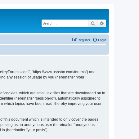
Search
Advanced search
Register
Login
lHockeyForums.com”, “https://www.ushsho.com/forums”) and
ing any session of usage by you (hereinafter “your
f cookies, which are small text files that are downloaded on to
entifier (hereinafter “session-id”), automatically assigned to
re which topics have been read, thereby improving your user
f this document which is intended to only cover the pages
to: posting as an anonymous user (hereinafter “anonymous
in (hereinafter “your posts”).