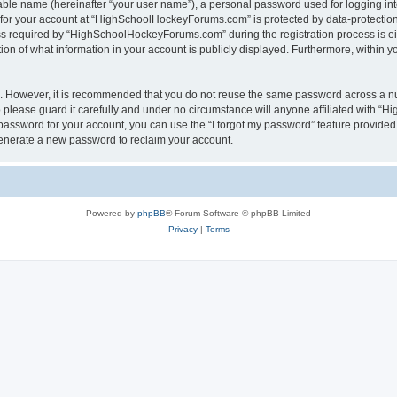
iable name (hereinafter “your user name”), a personal password used for logging in
n for your account at “HighSchoolHockeyForums.com” is protected by data-protection 
required by “HighSchoolHockeyForums.com” during the registration process is eithe
 of what information in your account is publicly displayed. Furthermore, within you
re. However, it is recommended that you do not reuse the same password across a n
lease guard it carefully and under no circumstance will anyone affiliated with “
password for your account, you can use the “I forgot my password” feature provided
enerate a new password to reclaim your account.
Powered by
phpBB
® Forum Software © phpBB Limited
Privacy
|
Terms