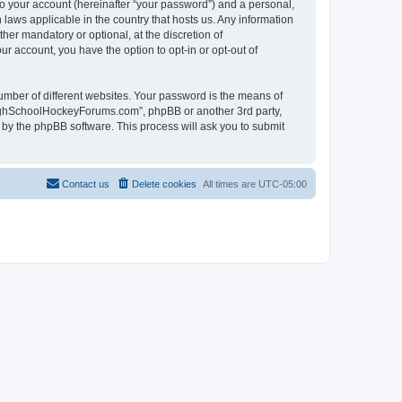
to your account (hereinafter “your password”) and a personal,
laws applicable in the country that hosts us. Any information
r mandatory or optional, at the discretion of
r account, you have the option to opt-in or opt-out of
umber of different websites. Your password is the means of
HighSchoolHockeyForums.com”, phpBB or another 3rd party,
 by the phpBB software. This process will ask you to submit
Contact us
Delete cookies
All times are
UTC-05:00