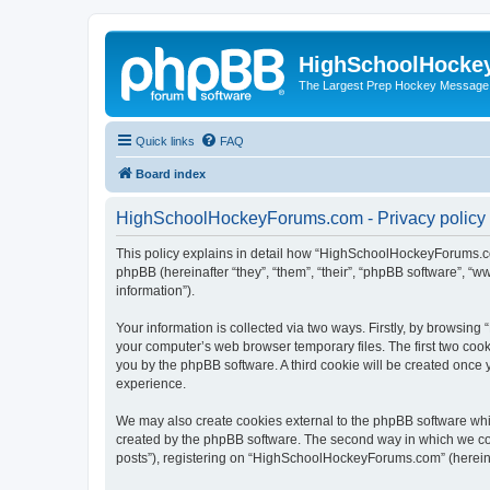
HighSchoolHocke
The Largest Prep Hockey Message
Quick links
FAQ
Board index
HighSchoolHockeyForums.com - Privacy policy
This policy explains in detail how “HighSchoolHockeyForums.co
phpBB (hereinafter “they”, “them”, “their”, “phpBB software”, 
information”).
Your information is collected via two ways. Firstly, by browsi
your computer’s web browser temporary files. The first two cooki
you by the phpBB software. A third cookie will be created onc
experience.
We may also create cookies external to the phpBB software wh
created by the phpBB software. The second way in which we coll
posts”), registering on “HighSchoolHockeyForums.com” (hereinaft