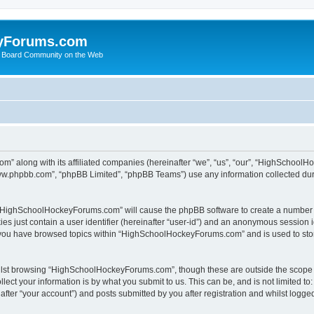
yForums.com
 Board Community on the Web
m” along with its affiliated companies (hereinafter “we”, “us”, “our”, “HighSchoo
“www.phpbb.com”, “phpBB Limited”, “phpBB Teams”) use any information collected dur
ng “HighSchoolHockeyForums.com” will cause the phpBB software to create a number o
es just contain a user identifier (hereinafter “user-id”) and an anonymous session id
e you have browsed topics within “HighSchoolHockeyForums.com” and is used to sto
ilst browsing “HighSchoolHockeyForums.com”, though these are outside the scope o
ect your information is by what you submit to us. This can be, and is not limited 
er “your account”) and posts submitted by you after registration and whilst logged 