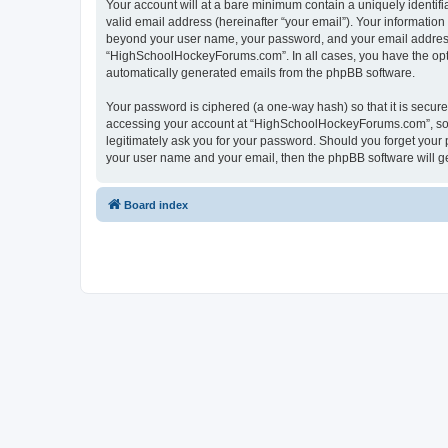
Your account will at a bare minimum contain a uniquely identif
valid email address (hereinafter “your email”). Your informatio
beyond your user name, your password, and your email address 
“HighSchoolHockeyForums.com”. In all cases, you have the option
automatically generated emails from the phpBB software.
Your password is ciphered (a one-way hash) so that it is secu
accessing your account at “HighSchoolHockeyForums.com”, so p
legitimately ask you for your password. Should you forget your 
your user name and your email, then the phpBB software will g
Board index