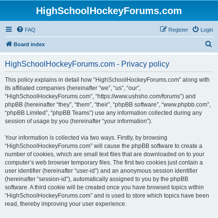
HighSchoolHockeyForums.com
FAQ
Register
Login
S
Board index
e
HighSchoolHockeyForums.com - Privacy policy
a
r
This policy explains in detail how “HighSchoolHockeyForums.com” along with
its affiliated companies (hereinafter “we”, “us”, “our”,
c
“HighSchoolHockeyForums.com”, “https://www.ushsho.com/forums”) and
h
phpBB (hereinafter “they”, “them”, “their”, “phpBB software”, “www.phpbb.com”,
“phpBB Limited”, “phpBB Teams”) use any information collected during any
session of usage by you (hereinafter “your information”).
Your information is collected via two ways. Firstly, by browsing
“HighSchoolHockeyForums.com” will cause the phpBB software to create a
number of cookies, which are small text files that are downloaded on to your
computer’s web browser temporary files. The first two cookies just contain a
user identifier (hereinafter “user-id”) and an anonymous session identifier
(hereinafter “session-id”), automatically assigned to you by the phpBB
software. A third cookie will be created once you have browsed topics within
“HighSchoolHockeyForums.com” and is used to store which topics have been
read, thereby improving your user experience.