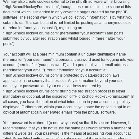
We may also create cookies external to the phpBB software whilst browsing
“HighSchoolHockeyForums.com”, though these are outside the scope of this
document which is intended to only cover the pages created by the phpBB
software. The second way in which we collect your information is by what you
submit to us. This can be, and is not limited to: posting as an anonymous user
(hereinafter “anonymous posts”), registering on
“HighSchoolHockeyForums.com” (hereinafter “your account”) and posts
submitted by you after registration and whilst logged in (hereinafter “your
posts”).
Your account will at a bare minimum contain a uniquely identifiable name
(hereinafter “your user name”), a personal password used for logging into your
account (hereinafter “your password”) and a personal, valid email address
(hereinafter “your email”). Your information for your account at
“HighSchoolHockeyForums.com” is protected by data-protection laws
applicable in the country that hosts us. Any information beyond your user
name, your password, and your email address required by
“HighSchoolHockeyForums.com” during the registration process is either
mandatory or optional, at the discretion of “HighSchoolHockeyForums.com”. In
all cases, you have the option of what information in your account is publicly
displayed. Furthermore, within your account, you have the option to opt-in or
opt-out of automatically generated emails from the phpBB software.
Your password is ciphered (a one-way hash) so that it is secure. However, it is
recommended that you do not reuse the same password across a number of
different websites. Your password is the means of accessing your account at
“HighSchoolHockeyForums.com”, so please guard it carefully and under no