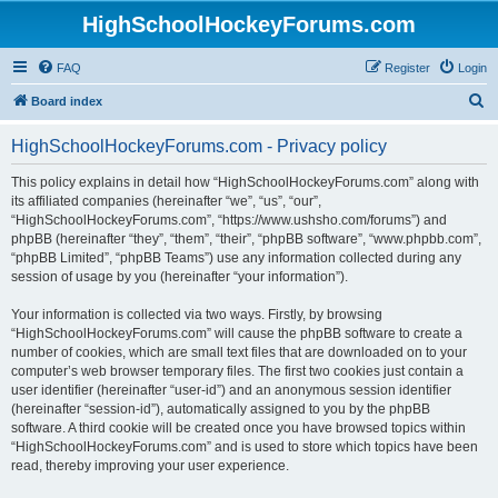
HighSchoolHockeyForums.com
FAQ
Register
Login
S
Board index
e
HighSchoolHockeyForums.com - Privacy policy
a
r
This policy explains in detail how “HighSchoolHockeyForums.com” along with
its affiliated companies (hereinafter “we”, “us”, “our”,
c
“HighSchoolHockeyForums.com”, “https://www.ushsho.com/forums”) and
h
phpBB (hereinafter “they”, “them”, “their”, “phpBB software”, “www.phpbb.com”,
“phpBB Limited”, “phpBB Teams”) use any information collected during any
session of usage by you (hereinafter “your information”).
Your information is collected via two ways. Firstly, by browsing
“HighSchoolHockeyForums.com” will cause the phpBB software to create a
number of cookies, which are small text files that are downloaded on to your
computer’s web browser temporary files. The first two cookies just contain a
user identifier (hereinafter “user-id”) and an anonymous session identifier
(hereinafter “session-id”), automatically assigned to you by the phpBB
software. A third cookie will be created once you have browsed topics within
“HighSchoolHockeyForums.com” and is used to store which topics have been
read, thereby improving your user experience.