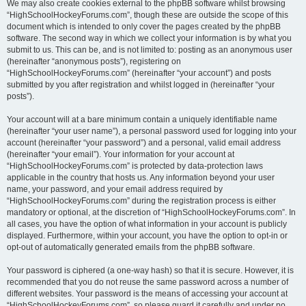
We may also create cookies external to the phpBB software whilst browsing
“HighSchoolHockeyForums.com”, though these are outside the scope of this
document which is intended to only cover the pages created by the phpBB
software. The second way in which we collect your information is by what you
submit to us. This can be, and is not limited to: posting as an anonymous user
(hereinafter “anonymous posts”), registering on
“HighSchoolHockeyForums.com” (hereinafter “your account”) and posts
submitted by you after registration and whilst logged in (hereinafter “your
posts”).
Your account will at a bare minimum contain a uniquely identifiable name
(hereinafter “your user name”), a personal password used for logging into your
account (hereinafter “your password”) and a personal, valid email address
(hereinafter “your email”). Your information for your account at
“HighSchoolHockeyForums.com” is protected by data-protection laws
applicable in the country that hosts us. Any information beyond your user
name, your password, and your email address required by
“HighSchoolHockeyForums.com” during the registration process is either
mandatory or optional, at the discretion of “HighSchoolHockeyForums.com”. In
all cases, you have the option of what information in your account is publicly
displayed. Furthermore, within your account, you have the option to opt-in or
opt-out of automatically generated emails from the phpBB software.
Your password is ciphered (a one-way hash) so that it is secure. However, it is
recommended that you do not reuse the same password across a number of
different websites. Your password is the means of accessing your account at
“HighSchoolHockeyForums.com”, so please guard it carefully and under no