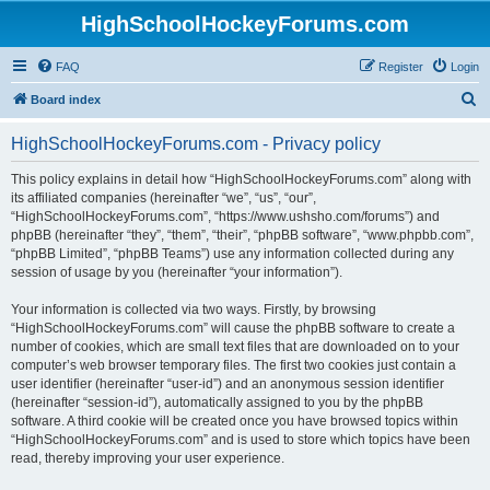
HighSchoolHockeyForums.com
FAQ
Register
Login
S
Board index
e
HighSchoolHockeyForums.com - Privacy policy
a
r
This policy explains in detail how “HighSchoolHockeyForums.com” along with
its affiliated companies (hereinafter “we”, “us”, “our”,
c
“HighSchoolHockeyForums.com”, “https://www.ushsho.com/forums”) and
h
phpBB (hereinafter “they”, “them”, “their”, “phpBB software”, “www.phpbb.com”,
“phpBB Limited”, “phpBB Teams”) use any information collected during any
session of usage by you (hereinafter “your information”).
Your information is collected via two ways. Firstly, by browsing
“HighSchoolHockeyForums.com” will cause the phpBB software to create a
number of cookies, which are small text files that are downloaded on to your
computer’s web browser temporary files. The first two cookies just contain a
user identifier (hereinafter “user-id”) and an anonymous session identifier
(hereinafter “session-id”), automatically assigned to you by the phpBB
software. A third cookie will be created once you have browsed topics within
“HighSchoolHockeyForums.com” and is used to store which topics have been
read, thereby improving your user experience.