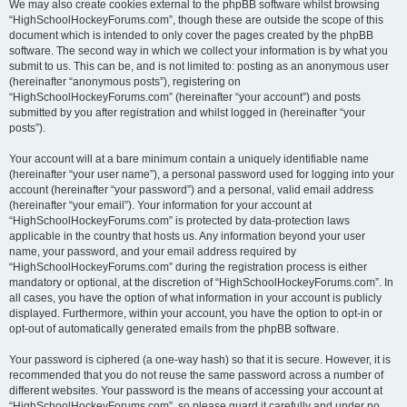
We may also create cookies external to the phpBB software whilst browsing
“HighSchoolHockeyForums.com”, though these are outside the scope of this
document which is intended to only cover the pages created by the phpBB
software. The second way in which we collect your information is by what you
submit to us. This can be, and is not limited to: posting as an anonymous user
(hereinafter “anonymous posts”), registering on
“HighSchoolHockeyForums.com” (hereinafter “your account”) and posts
submitted by you after registration and whilst logged in (hereinafter “your
posts”).
Your account will at a bare minimum contain a uniquely identifiable name
(hereinafter “your user name”), a personal password used for logging into your
account (hereinafter “your password”) and a personal, valid email address
(hereinafter “your email”). Your information for your account at
“HighSchoolHockeyForums.com” is protected by data-protection laws
applicable in the country that hosts us. Any information beyond your user
name, your password, and your email address required by
“HighSchoolHockeyForums.com” during the registration process is either
mandatory or optional, at the discretion of “HighSchoolHockeyForums.com”. In
all cases, you have the option of what information in your account is publicly
displayed. Furthermore, within your account, you have the option to opt-in or
opt-out of automatically generated emails from the phpBB software.
Your password is ciphered (a one-way hash) so that it is secure. However, it is
recommended that you do not reuse the same password across a number of
different websites. Your password is the means of accessing your account at
“HighSchoolHockeyForums.com”, so please guard it carefully and under no