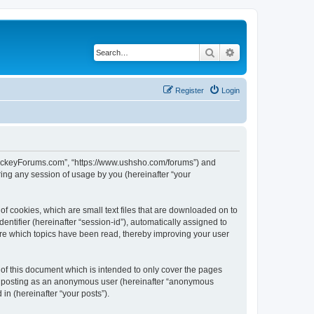
Search
Advanced search
Register
Login
lHockeyForums.com”, “https://www.ushsho.com/forums”) and
ing any session of usage by you (hereinafter “your
f cookies, which are small text files that are downloaded on to
entifier (hereinafter “session-id”), automatically assigned to
re which topics have been read, thereby improving your user
f this document which is intended to only cover the pages
to: posting as an anonymous user (hereinafter “anonymous
in (hereinafter “your posts”).