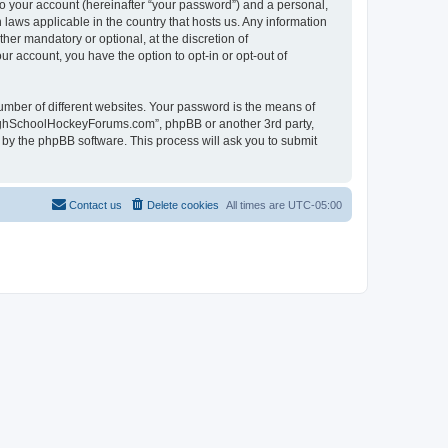
to your account (hereinafter “your password”) and a personal,
laws applicable in the country that hosts us. Any information
r mandatory or optional, at the discretion of
r account, you have the option to opt-in or opt-out of
umber of different websites. Your password is the means of
HighSchoolHockeyForums.com”, phpBB or another 3rd party,
 by the phpBB software. This process will ask you to submit
Contact us
Delete cookies
All times are
UTC-05:00