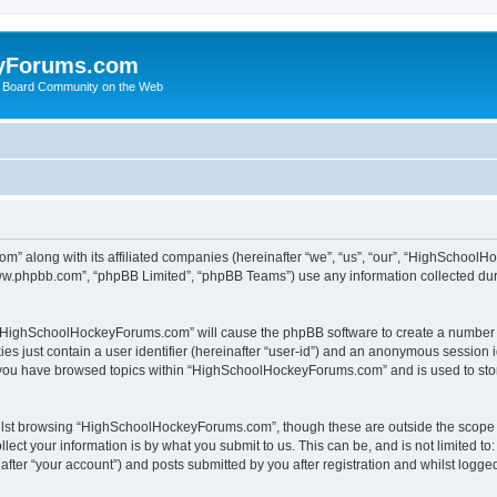
yForums.com
 Board Community on the Web
m” along with its affiliated companies (hereinafter “we”, “us”, “our”, “HighSchoo
“www.phpbb.com”, “phpBB Limited”, “phpBB Teams”) use any information collected dur
ng “HighSchoolHockeyForums.com” will cause the phpBB software to create a number o
es just contain a user identifier (hereinafter “user-id”) and an anonymous session id
e you have browsed topics within “HighSchoolHockeyForums.com” and is used to sto
ilst browsing “HighSchoolHockeyForums.com”, though these are outside the scope o
ect your information is by what you submit to us. This can be, and is not limited 
er “your account”) and posts submitted by you after registration and whilst logged 