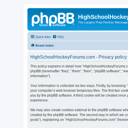
HighSchoolHocke
The Largest Prep Hockey Message
Quick links
FAQ
Board index
HighSchoolHockeyForums.com - Privacy policy
This policy explains in detail how “HighSchoolHockeyForums.co
phpBB (hereinafter “they”, “them”, “their”, “phpBB software”, 
information”).
Your information is collected via two ways. Firstly, by browsi
your computer’s web browser temporary files. The first two cooki
you by the phpBB software. A third cookie will be created onc
experience.
We may also create cookies external to the phpBB software wh
created by the phpBB software. The second way in which we coll
posts”), registering on “HighSchoolHockeyForums.com” (hereinaft