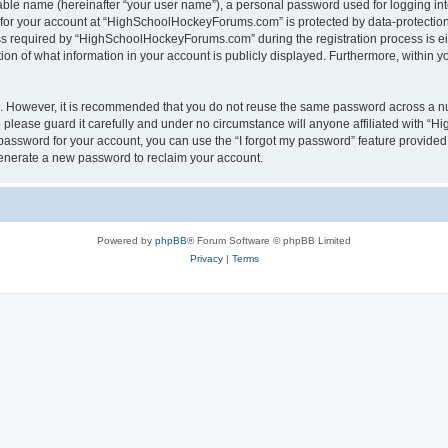
iable name (hereinafter “your user name”), a personal password used for logging in
n for your account at “HighSchoolHockeyForums.com” is protected by data-protection 
required by “HighSchoolHockeyForums.com” during the registration process is eithe
 of what information in your account is publicly displayed. Furthermore, within you
re. However, it is recommended that you do not reuse the same password across a n
lease guard it carefully and under no circumstance will anyone affiliated with “
password for your account, you can use the “I forgot my password” feature provided
enerate a new password to reclaim your account.
Powered by
phpBB
® Forum Software © phpBB Limited
Privacy
|
Terms