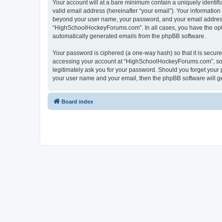
Your account will at a bare minimum contain a uniquely identif
valid email address (hereinafter “your email”). Your informatio
beyond your user name, your password, and your email address 
“HighSchoolHockeyForums.com”. In all cases, you have the option
automatically generated emails from the phpBB software.
Your password is ciphered (a one-way hash) so that it is secu
accessing your account at “HighSchoolHockeyForums.com”, so p
legitimately ask you for your password. Should you forget your 
your user name and your email, then the phpBB software will g
Board index