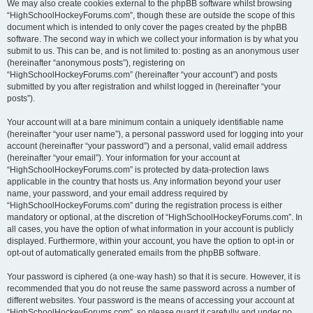
We may also create cookies external to the phpBB software whilst browsing
“HighSchoolHockeyForums.com”, though these are outside the scope of this
document which is intended to only cover the pages created by the phpBB
software. The second way in which we collect your information is by what you
submit to us. This can be, and is not limited to: posting as an anonymous user
(hereinafter “anonymous posts”), registering on
“HighSchoolHockeyForums.com” (hereinafter “your account”) and posts
submitted by you after registration and whilst logged in (hereinafter “your
posts”).
Your account will at a bare minimum contain a uniquely identifiable name
(hereinafter “your user name”), a personal password used for logging into your
account (hereinafter “your password”) and a personal, valid email address
(hereinafter “your email”). Your information for your account at
“HighSchoolHockeyForums.com” is protected by data-protection laws
applicable in the country that hosts us. Any information beyond your user
name, your password, and your email address required by
“HighSchoolHockeyForums.com” during the registration process is either
mandatory or optional, at the discretion of “HighSchoolHockeyForums.com”. In
all cases, you have the option of what information in your account is publicly
displayed. Furthermore, within your account, you have the option to opt-in or
opt-out of automatically generated emails from the phpBB software.
Your password is ciphered (a one-way hash) so that it is secure. However, it is
recommended that you do not reuse the same password across a number of
different websites. Your password is the means of accessing your account at
“HighSchoolHockeyForums.com”, so please guard it carefully and under no