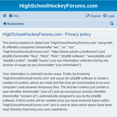
HighSchoolHockeyForums.com
FAQ
Register
Login
S
Board index
e
HighSchoolHockeyForums.com - Privacy policy
a
r
This policy explains in detail how “HighSchoolHockeyForums.com” along with
its affiliated companies (hereinafter “we”, “us”, “our”,
c
“HighSchoolHockeyForums.com”, “https://www.ushsho.com/forums”) and
h
phpBB (hereinafter “they”, “them”, “their”, “phpBB software”, “www.phpbb.com”,
“phpBB Limited”, “phpBB Teams”) use any information collected during any
session of usage by you (hereinafter “your information”).
Your information is collected via two ways. Firstly, by browsing
“HighSchoolHockeyForums.com” will cause the phpBB software to create a
number of cookies, which are small text files that are downloaded on to your
computer’s web browser temporary files. The first two cookies just contain a
user identifier (hereinafter “user-id”) and an anonymous session identifier
(hereinafter “session-id”), automatically assigned to you by the phpBB
software. A third cookie will be created once you have browsed topics within
“HighSchoolHockeyForums.com” and is used to store which topics have been
read, thereby improving your user experience.