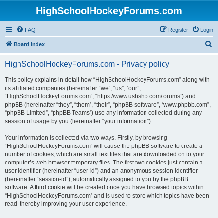
HighSchoolHockeyForums.com
FAQ
Register
Login
S
Board index
e
HighSchoolHockeyForums.com - Privacy policy
a
r
This policy explains in detail how “HighSchoolHockeyForums.com” along with
its affiliated companies (hereinafter “we”, “us”, “our”,
c
“HighSchoolHockeyForums.com”, “https://www.ushsho.com/forums”) and
h
phpBB (hereinafter “they”, “them”, “their”, “phpBB software”, “www.phpbb.com”,
“phpBB Limited”, “phpBB Teams”) use any information collected during any
session of usage by you (hereinafter “your information”).
Your information is collected via two ways. Firstly, by browsing
“HighSchoolHockeyForums.com” will cause the phpBB software to create a
number of cookies, which are small text files that are downloaded on to your
computer’s web browser temporary files. The first two cookies just contain a
user identifier (hereinafter “user-id”) and an anonymous session identifier
(hereinafter “session-id”), automatically assigned to you by the phpBB
software. A third cookie will be created once you have browsed topics within
“HighSchoolHockeyForums.com” and is used to store which topics have been
read, thereby improving your user experience.