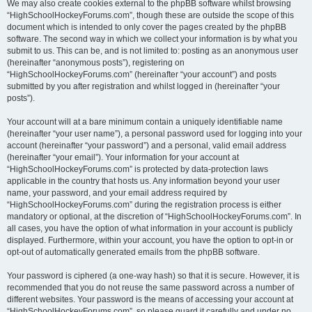
We may also create cookies external to the phpBB software whilst browsing
“HighSchoolHockeyForums.com”, though these are outside the scope of this
document which is intended to only cover the pages created by the phpBB
software. The second way in which we collect your information is by what you
submit to us. This can be, and is not limited to: posting as an anonymous user
(hereinafter “anonymous posts”), registering on
“HighSchoolHockeyForums.com” (hereinafter “your account”) and posts
submitted by you after registration and whilst logged in (hereinafter “your
posts”).
Your account will at a bare minimum contain a uniquely identifiable name
(hereinafter “your user name”), a personal password used for logging into your
account (hereinafter “your password”) and a personal, valid email address
(hereinafter “your email”). Your information for your account at
“HighSchoolHockeyForums.com” is protected by data-protection laws
applicable in the country that hosts us. Any information beyond your user
name, your password, and your email address required by
“HighSchoolHockeyForums.com” during the registration process is either
mandatory or optional, at the discretion of “HighSchoolHockeyForums.com”. In
all cases, you have the option of what information in your account is publicly
displayed. Furthermore, within your account, you have the option to opt-in or
opt-out of automatically generated emails from the phpBB software.
Your password is ciphered (a one-way hash) so that it is secure. However, it is
recommended that you do not reuse the same password across a number of
different websites. Your password is the means of accessing your account at
“HighSchoolHockeyForums.com”, so please guard it carefully and under no