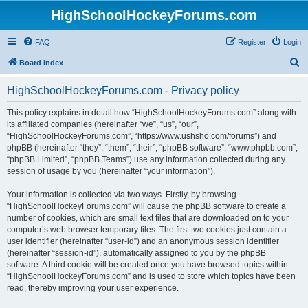
HighSchoolHockeyForums.com
FAQ
Register
Login
S
Board index
e
HighSchoolHockeyForums.com - Privacy policy
a
r
This policy explains in detail how “HighSchoolHockeyForums.com” along with
its affiliated companies (hereinafter “we”, “us”, “our”,
c
“HighSchoolHockeyForums.com”, “https://www.ushsho.com/forums”) and
h
phpBB (hereinafter “they”, “them”, “their”, “phpBB software”, “www.phpbb.com”,
“phpBB Limited”, “phpBB Teams”) use any information collected during any
session of usage by you (hereinafter “your information”).
Your information is collected via two ways. Firstly, by browsing
“HighSchoolHockeyForums.com” will cause the phpBB software to create a
number of cookies, which are small text files that are downloaded on to your
computer’s web browser temporary files. The first two cookies just contain a
user identifier (hereinafter “user-id”) and an anonymous session identifier
(hereinafter “session-id”), automatically assigned to you by the phpBB
software. A third cookie will be created once you have browsed topics within
“HighSchoolHockeyForums.com” and is used to store which topics have been
read, thereby improving your user experience.