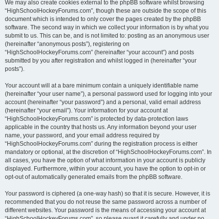
We may also create cookies external to the phpBB software whilst browsing
“HighSchoolHockeyForums.com”, though these are outside the scope of this
document which is intended to only cover the pages created by the phpBB
software. The second way in which we collect your information is by what you
submit to us. This can be, and is not limited to: posting as an anonymous user
(hereinafter “anonymous posts”), registering on
“HighSchoolHockeyForums.com” (hereinafter “your account”) and posts
submitted by you after registration and whilst logged in (hereinafter “your
posts”).
Your account will at a bare minimum contain a uniquely identifiable name
(hereinafter “your user name”), a personal password used for logging into your
account (hereinafter “your password”) and a personal, valid email address
(hereinafter “your email”). Your information for your account at
“HighSchoolHockeyForums.com” is protected by data-protection laws
applicable in the country that hosts us. Any information beyond your user
name, your password, and your email address required by
“HighSchoolHockeyForums.com” during the registration process is either
mandatory or optional, at the discretion of “HighSchoolHockeyForums.com”. In
all cases, you have the option of what information in your account is publicly
displayed. Furthermore, within your account, you have the option to opt-in or
opt-out of automatically generated emails from the phpBB software.
Your password is ciphered (a one-way hash) so that it is secure. However, it is
recommended that you do not reuse the same password across a number of
different websites. Your password is the means of accessing your account at
“HighSchoolHockeyForums.com”, so please guard it carefully and under no