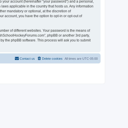
to your account (hereinafter “your password”) and a personal,
laws applicable in the country that hosts us. Any information
r mandatory or optional, at the discretion of
r account, you have the option to opt-in or opt-out of
umber of different websites. Your password is the means of
HighSchoolHockeyForums.com”, phpBB or another 3rd party,
 by the phpBB software. This process will ask you to submit
Contact us
Delete cookies
All times are
UTC-05:00