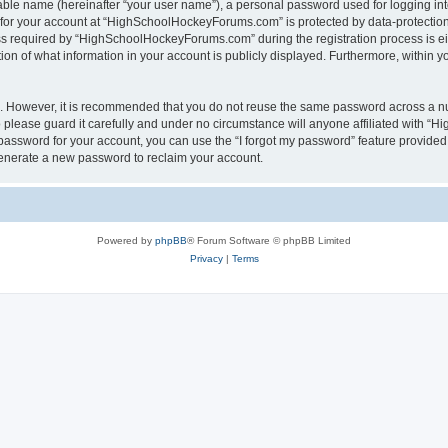
iable name (hereinafter “your user name”), a personal password used for logging in
n for your account at “HighSchoolHockeyForums.com” is protected by data-protection 
required by “HighSchoolHockeyForums.com” during the registration process is eithe
 of what information in your account is publicly displayed. Furthermore, within you
re. However, it is recommended that you do not reuse the same password across a n
lease guard it carefully and under no circumstance will anyone affiliated with “
password for your account, you can use the “I forgot my password” feature provided
enerate a new password to reclaim your account.
Powered by
phpBB
® Forum Software © phpBB Limited
Privacy
|
Terms