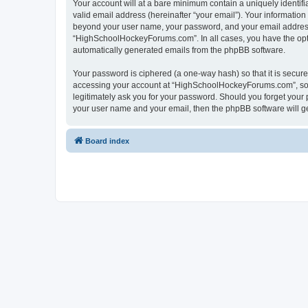
Your account will at a bare minimum contain a uniquely identif
valid email address (hereinafter “your email”). Your informatio
beyond your user name, your password, and your email address 
“HighSchoolHockeyForums.com”. In all cases, you have the option
automatically generated emails from the phpBB software.
Your password is ciphered (a one-way hash) so that it is secu
accessing your account at “HighSchoolHockeyForums.com”, so p
legitimately ask you for your password. Should you forget your 
your user name and your email, then the phpBB software will g
Board index