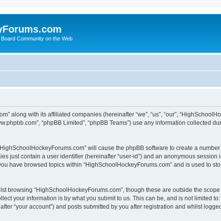
yForums.com
 Board Community on the Web
m” along with its affiliated companies (hereinafter “we”, “us”, “our”, “HighSchoo
“www.phpbb.com”, “phpBB Limited”, “phpBB Teams”) use any information collected dur
ng “HighSchoolHockeyForums.com” will cause the phpBB software to create a number o
es just contain a user identifier (hereinafter “user-id”) and an anonymous session id
e you have browsed topics within “HighSchoolHockeyForums.com” and is used to sto
ilst browsing “HighSchoolHockeyForums.com”, though these are outside the scope o
ect your information is by what you submit to us. This can be, and is not limited 
er “your account”) and posts submitted by you after registration and whilst logged 