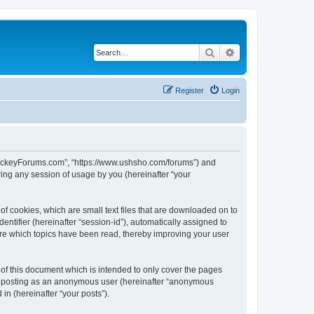
Search
Advanced search
Register
Login
lHockeyForums.com”, “https://www.ushsho.com/forums”) and
ing any session of usage by you (hereinafter “your
f cookies, which are small text files that are downloaded on to
entifier (hereinafter “session-id”), automatically assigned to
re which topics have been read, thereby improving your user
f this document which is intended to only cover the pages
to: posting as an anonymous user (hereinafter “anonymous
in (hereinafter “your posts”).