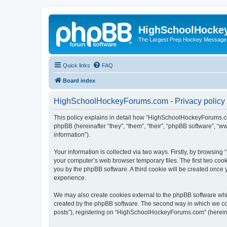
HighSchoolHocke
The Largest Prep Hockey Message
Quick links
FAQ
Board index
HighSchoolHockeyForums.com - Privacy policy
This policy explains in detail how “HighSchoolHockeyForums.co
phpBB (hereinafter “they”, “them”, “their”, “phpBB software”, 
information”).
Your information is collected via two ways. Firstly, by browsi
your computer’s web browser temporary files. The first two cooki
you by the phpBB software. A third cookie will be created onc
experience.
We may also create cookies external to the phpBB software wh
created by the phpBB software. The second way in which we coll
posts”), registering on “HighSchoolHockeyForums.com” (hereinaft