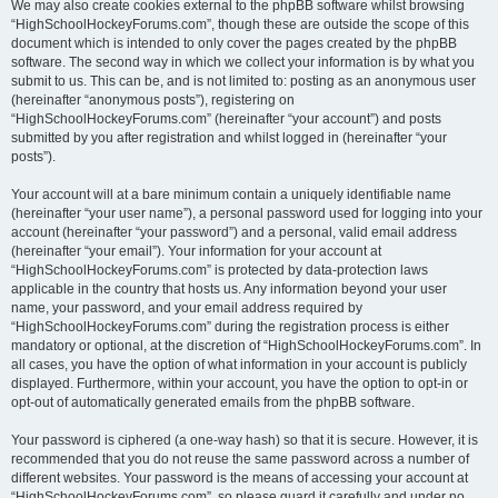
We may also create cookies external to the phpBB software whilst browsing
“HighSchoolHockeyForums.com”, though these are outside the scope of this
document which is intended to only cover the pages created by the phpBB
software. The second way in which we collect your information is by what you
submit to us. This can be, and is not limited to: posting as an anonymous user
(hereinafter “anonymous posts”), registering on
“HighSchoolHockeyForums.com” (hereinafter “your account”) and posts
submitted by you after registration and whilst logged in (hereinafter “your
posts”).
Your account will at a bare minimum contain a uniquely identifiable name
(hereinafter “your user name”), a personal password used for logging into your
account (hereinafter “your password”) and a personal, valid email address
(hereinafter “your email”). Your information for your account at
“HighSchoolHockeyForums.com” is protected by data-protection laws
applicable in the country that hosts us. Any information beyond your user
name, your password, and your email address required by
“HighSchoolHockeyForums.com” during the registration process is either
mandatory or optional, at the discretion of “HighSchoolHockeyForums.com”. In
all cases, you have the option of what information in your account is publicly
displayed. Furthermore, within your account, you have the option to opt-in or
opt-out of automatically generated emails from the phpBB software.
Your password is ciphered (a one-way hash) so that it is secure. However, it is
recommended that you do not reuse the same password across a number of
different websites. Your password is the means of accessing your account at
“HighSchoolHockeyForums.com”, so please guard it carefully and under no