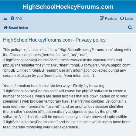
HighSchoolHockeyForums.com
FAQ
Register
Login
S
Board index
e
HighSchoolHockeyForums.com - Privacy policy
a
r
This policy explains in detail how “HighSchoolHockeyForums.com” along with
its affiliated companies (hereinafter “we”, “us”, “our”,
c
“HighSchoolHockeyForums.com”, “https://www.ushsho.com/forums”) and
h
phpBB (hereinafter “they”, “them”, “their”, “phpBB software”, “www.phpbb.com”,
“phpBB Limited”, “phpBB Teams”) use any information collected during any
session of usage by you (hereinafter “your information”).
Your information is collected via two ways. Firstly, by browsing
“HighSchoolHockeyForums.com” will cause the phpBB software to create a
number of cookies, which are small text files that are downloaded on to your
computer’s web browser temporary files. The first two cookies just contain a
user identifier (hereinafter “user-id”) and an anonymous session identifier
(hereinafter “session-id”), automatically assigned to you by the phpBB
software. A third cookie will be created once you have browsed topics within
“HighSchoolHockeyForums.com” and is used to store which topics have been
read, thereby improving your user experience.