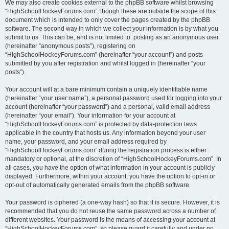
We may also create cookies external to the phpBB software whilst browsing
“HighSchoolHockeyForums.com”, though these are outside the scope of this
document which is intended to only cover the pages created by the phpBB
software. The second way in which we collect your information is by what you
submit to us. This can be, and is not limited to: posting as an anonymous user
(hereinafter “anonymous posts”), registering on
“HighSchoolHockeyForums.com” (hereinafter “your account”) and posts
submitted by you after registration and whilst logged in (hereinafter “your
posts”).
Your account will at a bare minimum contain a uniquely identifiable name
(hereinafter “your user name”), a personal password used for logging into your
account (hereinafter “your password”) and a personal, valid email address
(hereinafter “your email”). Your information for your account at
“HighSchoolHockeyForums.com” is protected by data-protection laws
applicable in the country that hosts us. Any information beyond your user
name, your password, and your email address required by
“HighSchoolHockeyForums.com” during the registration process is either
mandatory or optional, at the discretion of “HighSchoolHockeyForums.com”. In
all cases, you have the option of what information in your account is publicly
displayed. Furthermore, within your account, you have the option to opt-in or
opt-out of automatically generated emails from the phpBB software.
Your password is ciphered (a one-way hash) so that it is secure. However, it is
recommended that you do not reuse the same password across a number of
different websites. Your password is the means of accessing your account at
“HighSchoolHockeyForums.com”, so please guard it carefully and under no