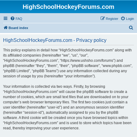
HighSchoolHockeyForums.com
FAQ
Register
Login
S
Board index
e
HighSchoolHockeyForums.com - Privacy policy
a
r
This policy explains in detail how “HighSchoolHockeyForums.com” along with
its affiliated companies (hereinafter “we”, “us”, “our”,
c
“HighSchoolHockeyForums.com”, “https://www.ushsho.com/forums”) and
h
phpBB (hereinafter “they”, “them”, “their”, “phpBB software”, “www.phpbb.com”,
“phpBB Limited”, “phpBB Teams”) use any information collected during any
session of usage by you (hereinafter “your information”).
Your information is collected via two ways. Firstly, by browsing
“HighSchoolHockeyForums.com” will cause the phpBB software to create a
number of cookies, which are small text files that are downloaded on to your
computer’s web browser temporary files. The first two cookies just contain a
user identifier (hereinafter “user-id”) and an anonymous session identifier
(hereinafter “session-id”), automatically assigned to you by the phpBB
software. A third cookie will be created once you have browsed topics within
“HighSchoolHockeyForums.com” and is used to store which topics have been
read, thereby improving your user experience.