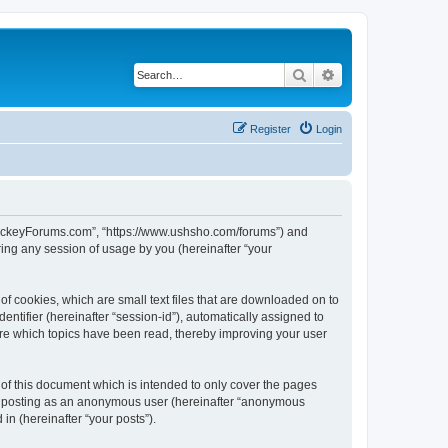
Search
Advanced search
Register
Login
lHockeyForums.com”, “https://www.ushsho.com/forums”) and
ing any session of usage by you (hereinafter “your
f cookies, which are small text files that are downloaded on to
entifier (hereinafter “session-id”), automatically assigned to
re which topics have been read, thereby improving your user
f this document which is intended to only cover the pages
to: posting as an anonymous user (hereinafter “anonymous
in (hereinafter “your posts”).