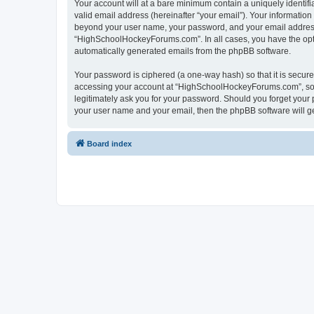
Your account will at a bare minimum contain a uniquely identif
valid email address (hereinafter “your email”). Your informatio
beyond your user name, your password, and your email address 
“HighSchoolHockeyForums.com”. In all cases, you have the option
automatically generated emails from the phpBB software.
Your password is ciphered (a one-way hash) so that it is secu
accessing your account at “HighSchoolHockeyForums.com”, so p
legitimately ask you for your password. Should you forget your 
your user name and your email, then the phpBB software will g
Board index