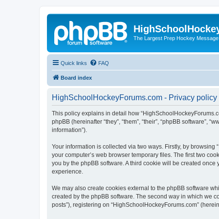
HighSchoolHocke
The Largest Prep Hockey Message
Quick links
FAQ
Board index
HighSchoolHockeyForums.com - Privacy policy
This policy explains in detail how “HighSchoolHockeyForums.co
phpBB (hereinafter “they”, “them”, “their”, “phpBB software”, 
information”).
Your information is collected via two ways. Firstly, by browsi
your computer’s web browser temporary files. The first two cooki
you by the phpBB software. A third cookie will be created onc
experience.
We may also create cookies external to the phpBB software wh
created by the phpBB software. The second way in which we coll
posts”), registering on “HighSchoolHockeyForums.com” (hereinaft