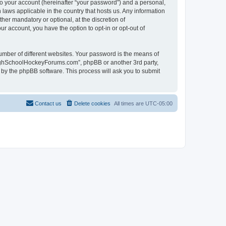
to your account (hereinafter “your password”) and a personal,
laws applicable in the country that hosts us. Any information
r mandatory or optional, at the discretion of
r account, you have the option to opt-in or opt-out of
umber of different websites. Your password is the means of
HighSchoolHockeyForums.com”, phpBB or another 3rd party,
 by the phpBB software. This process will ask you to submit
Contact us
Delete cookies
All times are
UTC-05:00