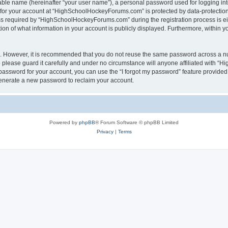
iable name (hereinafter “your user name”), a personal password used for logging in
n for your account at “HighSchoolHockeyForums.com” is protected by data-protection 
required by “HighSchoolHockeyForums.com” during the registration process is eithe
 of what information in your account is publicly displayed. Furthermore, within you
re. However, it is recommended that you do not reuse the same password across a n
lease guard it carefully and under no circumstance will anyone affiliated with “
password for your account, you can use the “I forgot my password” feature provided
enerate a new password to reclaim your account.
Powered by
phpBB
® Forum Software © phpBB Limited
Privacy
|
Terms