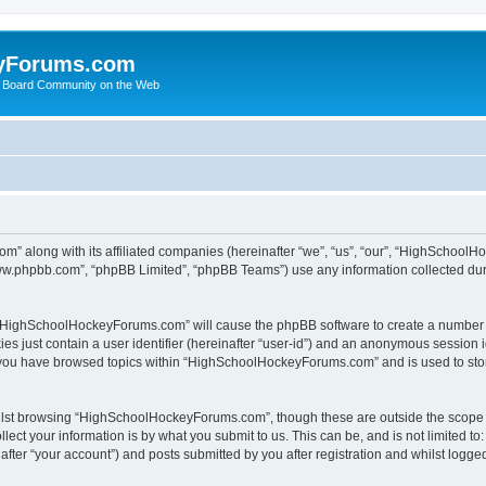
yForums.com
 Board Community on the Web
m” along with its affiliated companies (hereinafter “we”, “us”, “our”, “HighSchoo
“www.phpbb.com”, “phpBB Limited”, “phpBB Teams”) use any information collected dur
ng “HighSchoolHockeyForums.com” will cause the phpBB software to create a number o
es just contain a user identifier (hereinafter “user-id”) and an anonymous session id
e you have browsed topics within “HighSchoolHockeyForums.com” and is used to sto
ilst browsing “HighSchoolHockeyForums.com”, though these are outside the scope o
ect your information is by what you submit to us. This can be, and is not limited 
er “your account”) and posts submitted by you after registration and whilst logged 