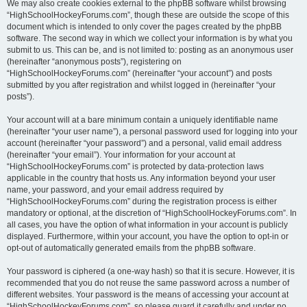
We may also create cookies external to the phpBB software whilst browsing
“HighSchoolHockeyForums.com”, though these are outside the scope of this
document which is intended to only cover the pages created by the phpBB
software. The second way in which we collect your information is by what you
submit to us. This can be, and is not limited to: posting as an anonymous user
(hereinafter “anonymous posts”), registering on
“HighSchoolHockeyForums.com” (hereinafter “your account”) and posts
submitted by you after registration and whilst logged in (hereinafter “your
posts”).
Your account will at a bare minimum contain a uniquely identifiable name
(hereinafter “your user name”), a personal password used for logging into your
account (hereinafter “your password”) and a personal, valid email address
(hereinafter “your email”). Your information for your account at
“HighSchoolHockeyForums.com” is protected by data-protection laws
applicable in the country that hosts us. Any information beyond your user
name, your password, and your email address required by
“HighSchoolHockeyForums.com” during the registration process is either
mandatory or optional, at the discretion of “HighSchoolHockeyForums.com”. In
all cases, you have the option of what information in your account is publicly
displayed. Furthermore, within your account, you have the option to opt-in or
opt-out of automatically generated emails from the phpBB software.
Your password is ciphered (a one-way hash) so that it is secure. However, it is
recommended that you do not reuse the same password across a number of
different websites. Your password is the means of accessing your account at
“HighSchoolHockeyForums.com”, so please guard it carefully and under no