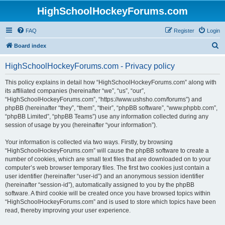
HighSchoolHockeyForums.com
FAQ
Register
Login
S
Board index
e
HighSchoolHockeyForums.com - Privacy policy
a
r
This policy explains in detail how “HighSchoolHockeyForums.com” along with
its affiliated companies (hereinafter “we”, “us”, “our”,
c
“HighSchoolHockeyForums.com”, “https://www.ushsho.com/forums”) and
h
phpBB (hereinafter “they”, “them”, “their”, “phpBB software”, “www.phpbb.com”,
“phpBB Limited”, “phpBB Teams”) use any information collected during any
session of usage by you (hereinafter “your information”).
Your information is collected via two ways. Firstly, by browsing
“HighSchoolHockeyForums.com” will cause the phpBB software to create a
number of cookies, which are small text files that are downloaded on to your
computer’s web browser temporary files. The first two cookies just contain a
user identifier (hereinafter “user-id”) and an anonymous session identifier
(hereinafter “session-id”), automatically assigned to you by the phpBB
software. A third cookie will be created once you have browsed topics within
“HighSchoolHockeyForums.com” and is used to store which topics have been
read, thereby improving your user experience.