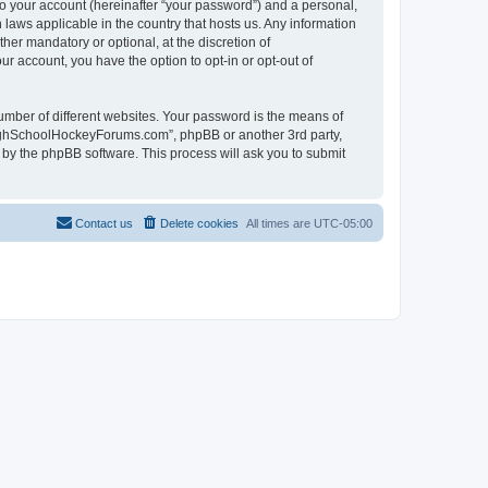
to your account (hereinafter “your password”) and a personal,
laws applicable in the country that hosts us. Any information
r mandatory or optional, at the discretion of
r account, you have the option to opt-in or opt-out of
umber of different websites. Your password is the means of
HighSchoolHockeyForums.com”, phpBB or another 3rd party,
 by the phpBB software. This process will ask you to submit
Contact us
Delete cookies
All times are
UTC-05:00