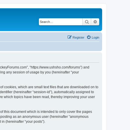
Search
Advanced search
Register
Login
lHockeyForums.com”, “https://www.ushsho.com/forums”) and
ing any session of usage by you (hereinafter “your
f cookies, which are small text files that are downloaded on to
entifier (hereinafter “session-id”), automatically assigned to
re which topics have been read, thereby improving your user
f this document which is intended to only cover the pages
to: posting as an anonymous user (hereinafter “anonymous
in (hereinafter “your posts”).