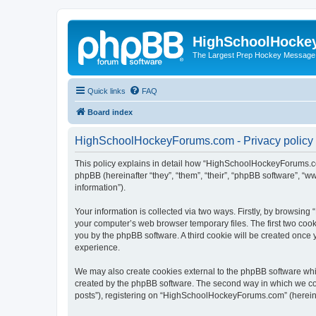
HighSchoolHocke
The Largest Prep Hockey Message
Quick links
FAQ
Board index
HighSchoolHockeyForums.com - Privacy policy
This policy explains in detail how “HighSchoolHockeyForums.co
phpBB (hereinafter “they”, “them”, “their”, “phpBB software”, 
information”).
Your information is collected via two ways. Firstly, by browsi
your computer’s web browser temporary files. The first two cooki
you by the phpBB software. A third cookie will be created onc
experience.
We may also create cookies external to the phpBB software wh
created by the phpBB software. The second way in which we coll
posts”), registering on “HighSchoolHockeyForums.com” (hereinaft