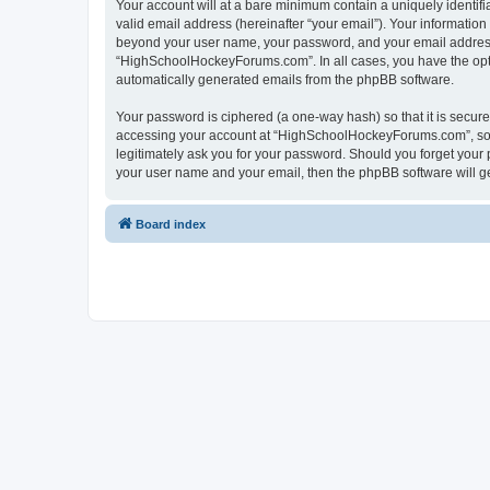
Your account will at a bare minimum contain a uniquely identif
valid email address (hereinafter “your email”). Your informatio
beyond your user name, your password, and your email address 
“HighSchoolHockeyForums.com”. In all cases, you have the option
automatically generated emails from the phpBB software.
Your password is ciphered (a one-way hash) so that it is secu
accessing your account at “HighSchoolHockeyForums.com”, so p
legitimately ask you for your password. Should you forget your 
your user name and your email, then the phpBB software will g
Board index