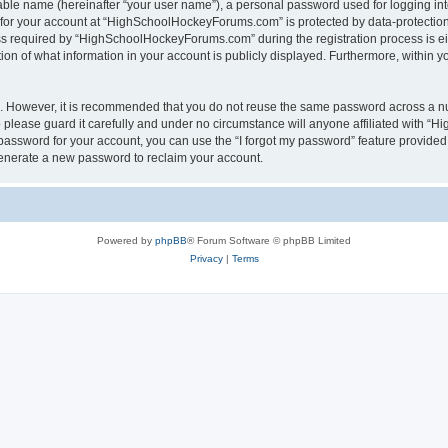
iable name (hereinafter “your user name”), a personal password used for logging in
n for your account at “HighSchoolHockeyForums.com” is protected by data-protection 
required by “HighSchoolHockeyForums.com” during the registration process is eithe
 of what information in your account is publicly displayed. Furthermore, within you
re. However, it is recommended that you do not reuse the same password across a n
lease guard it carefully and under no circumstance will anyone affiliated with “
password for your account, you can use the “I forgot my password” feature provided
enerate a new password to reclaim your account.
Powered by
phpBB
® Forum Software © phpBB Limited
Privacy
|
Terms