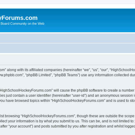
yForums.com
 Board Community on the Web
m” along with its affiliated companies (hereinafter “we”, “us”, “our”, “HighSchoo
“www.phpbb.com”, “phpBB Limited”, “phpBB Teams”) use any information collected dur
ng “HighSchoolHockeyForums.com” will cause the phpBB software to create a number o
es just contain a user identifier (hereinafter “user-id”) and an anonymous session id
e you have browsed topics within “HighSchoolHockeyForums.com” and is used to sto
ilst browsing “HighSchoolHockeyForums.com”, though these are outside the scope o
ect your information is by what you submit to us. This can be, and is not limited 
er “your account”) and posts submitted by you after registration and whilst logged 