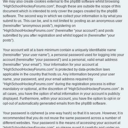
We may also create cookies external to the phpBB software whilst browsing
“HighSchoolHockeyForums.com”, though these are outside the scope of this
document which is intended to only cover the pages created by the phpBB
software. The second way in which we collect your information is by what you
submit to us. This can be, and is not limited to: posting as an anonymous user
(hereinafter “anonymous posts”), registering on
“HighSchoolHockeyForums.com” (hereinafter “your account”) and posts
submitted by you after registration and whilst logged in (hereinafter “your
posts”).
Your account will at a bare minimum contain a uniquely identifiable name
(hereinafter “your user name”), a personal password used for logging into your
account (hereinafter “your password”) and a personal, valid email address
(hereinafter “your email”). Your information for your account at
“HighSchoolHockeyForums.com” is protected by data-protection laws
applicable in the country that hosts us. Any information beyond your user
name, your password, and your email address required by
“HighSchoolHockeyForums.com” during the registration process is either
mandatory or optional, at the discretion of “HighSchoolHockeyForums.com”. In
all cases, you have the option of what information in your account is publicly
displayed. Furthermore, within your account, you have the option to opt-in or
opt-out of automatically generated emails from the phpBB software.
Your password is ciphered (a one-way hash) so that it is secure. However, it is
recommended that you do not reuse the same password across a number of
different websites. Your password is the means of accessing your account at
“HighSchoolHockeyForums.com”, so please guard it carefully and under no