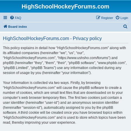
HighSchoolHockeyForums.com
FAQ
Register
Login
S
Board index
e
HighSchoolHockeyForums.com - Privacy policy
a
r
This policy explains in detail how “HighSchoolHockeyForums.com” along with
its affiliated companies (hereinafter “we”, “us”, “our”,
c
“HighSchoolHockeyForums.com”, “https://www.ushsho.com/forums”) and
h
phpBB (hereinafter “they”, “them”, “their”, “phpBB software”, “www.phpbb.com”,
“phpBB Limited”, “phpBB Teams”) use any information collected during any
session of usage by you (hereinafter “your information”).
Your information is collected via two ways. Firstly, by browsing
“HighSchoolHockeyForums.com” will cause the phpBB software to create a
number of cookies, which are small text files that are downloaded on to your
computer’s web browser temporary files. The first two cookies just contain a
user identifier (hereinafter “user-id”) and an anonymous session identifier
(hereinafter “session-id”), automatically assigned to you by the phpBB
software. A third cookie will be created once you have browsed topics within
“HighSchoolHockeyForums.com” and is used to store which topics have been
read, thereby improving your user experience.