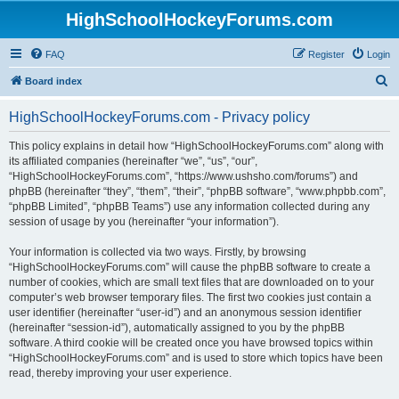
HighSchoolHockeyForums.com
FAQ
Register
Login
S
Board index
e
HighSchoolHockeyForums.com - Privacy policy
a
r
This policy explains in detail how “HighSchoolHockeyForums.com” along with
its affiliated companies (hereinafter “we”, “us”, “our”,
c
“HighSchoolHockeyForums.com”, “https://www.ushsho.com/forums”) and
h
phpBB (hereinafter “they”, “them”, “their”, “phpBB software”, “www.phpbb.com”,
“phpBB Limited”, “phpBB Teams”) use any information collected during any
session of usage by you (hereinafter “your information”).
Your information is collected via two ways. Firstly, by browsing
“HighSchoolHockeyForums.com” will cause the phpBB software to create a
number of cookies, which are small text files that are downloaded on to your
computer’s web browser temporary files. The first two cookies just contain a
user identifier (hereinafter “user-id”) and an anonymous session identifier
(hereinafter “session-id”), automatically assigned to you by the phpBB
software. A third cookie will be created once you have browsed topics within
“HighSchoolHockeyForums.com” and is used to store which topics have been
read, thereby improving your user experience.