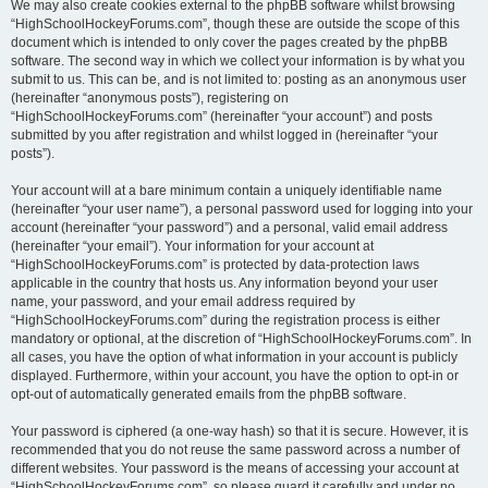
We may also create cookies external to the phpBB software whilst browsing
“HighSchoolHockeyForums.com”, though these are outside the scope of this
document which is intended to only cover the pages created by the phpBB
software. The second way in which we collect your information is by what you
submit to us. This can be, and is not limited to: posting as an anonymous user
(hereinafter “anonymous posts”), registering on
“HighSchoolHockeyForums.com” (hereinafter “your account”) and posts
submitted by you after registration and whilst logged in (hereinafter “your
posts”).
Your account will at a bare minimum contain a uniquely identifiable name
(hereinafter “your user name”), a personal password used for logging into your
account (hereinafter “your password”) and a personal, valid email address
(hereinafter “your email”). Your information for your account at
“HighSchoolHockeyForums.com” is protected by data-protection laws
applicable in the country that hosts us. Any information beyond your user
name, your password, and your email address required by
“HighSchoolHockeyForums.com” during the registration process is either
mandatory or optional, at the discretion of “HighSchoolHockeyForums.com”. In
all cases, you have the option of what information in your account is publicly
displayed. Furthermore, within your account, you have the option to opt-in or
opt-out of automatically generated emails from the phpBB software.
Your password is ciphered (a one-way hash) so that it is secure. However, it is
recommended that you do not reuse the same password across a number of
different websites. Your password is the means of accessing your account at
“HighSchoolHockeyForums.com”, so please guard it carefully and under no