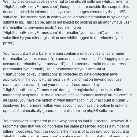
We may also create cookies external to the phpBB software whilst browsing
“HighSchoolHockeyForums.com”, though these are outside the scope of this
document which is intended to only cover the pages created by the phpBB
software. The second way in which we collect your information is by what you
submit to us. This can be, and is not limited to: posting as an anonymous user
(hereinafter “anonymous posts”), registering on
“HighSchoolHockeyForums.com” (hereinafter “your account”) and posts
submitted by you after registration and whilst logged in (hereinafter “your
posts”).
Your account will at a bare minimum contain a uniquely identifiable name
(hereinafter “your user name”), a personal password used for logging into your
account (hereinafter “your password”) and a personal, valid email address
(hereinafter “your email”). Your information for your account at
“HighSchoolHockeyForums.com” is protected by data-protection laws
applicable in the country that hosts us. Any information beyond your user
name, your password, and your email address required by
“HighSchoolHockeyForums.com” during the registration process is either
mandatory or optional, at the discretion of “HighSchoolHockeyForums.com”. In
all cases, you have the option of what information in your account is publicly
displayed. Furthermore, within your account, you have the option to opt-in or
opt-out of automatically generated emails from the phpBB software.
Your password is ciphered (a one-way hash) so that it is secure. However, it is
recommended that you do not reuse the same password across a number of
different websites. Your password is the means of accessing your account at
“HighSchoolHockeyForums.com”, so please guard it carefully and under no