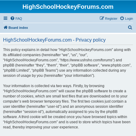
HighSchoolHockeyForums.com
FAQ
Register
Login
S
Board index
e
HighSchoolHockeyForums.com - Privacy policy
a
r
This policy explains in detail how “HighSchoolHockeyForums.com” along with
its affiliated companies (hereinafter “we”, “us”, “our”,
c
“HighSchoolHockeyForums.com”, “https://www.ushsho.com/forums”) and
h
phpBB (hereinafter “they”, “them”, “their”, “phpBB software”, “www.phpbb.com”,
“phpBB Limited”, “phpBB Teams”) use any information collected during any
session of usage by you (hereinafter “your information”).
Your information is collected via two ways. Firstly, by browsing
“HighSchoolHockeyForums.com” will cause the phpBB software to create a
number of cookies, which are small text files that are downloaded on to your
computer’s web browser temporary files. The first two cookies just contain a
user identifier (hereinafter “user-id”) and an anonymous session identifier
(hereinafter “session-id”), automatically assigned to you by the phpBB
software. A third cookie will be created once you have browsed topics within
“HighSchoolHockeyForums.com” and is used to store which topics have been
read, thereby improving your user experience.