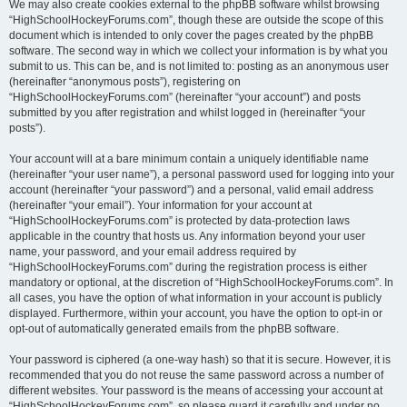
We may also create cookies external to the phpBB software whilst browsing
“HighSchoolHockeyForums.com”, though these are outside the scope of this
document which is intended to only cover the pages created by the phpBB
software. The second way in which we collect your information is by what you
submit to us. This can be, and is not limited to: posting as an anonymous user
(hereinafter “anonymous posts”), registering on
“HighSchoolHockeyForums.com” (hereinafter “your account”) and posts
submitted by you after registration and whilst logged in (hereinafter “your
posts”).
Your account will at a bare minimum contain a uniquely identifiable name
(hereinafter “your user name”), a personal password used for logging into your
account (hereinafter “your password”) and a personal, valid email address
(hereinafter “your email”). Your information for your account at
“HighSchoolHockeyForums.com” is protected by data-protection laws
applicable in the country that hosts us. Any information beyond your user
name, your password, and your email address required by
“HighSchoolHockeyForums.com” during the registration process is either
mandatory or optional, at the discretion of “HighSchoolHockeyForums.com”. In
all cases, you have the option of what information in your account is publicly
displayed. Furthermore, within your account, you have the option to opt-in or
opt-out of automatically generated emails from the phpBB software.
Your password is ciphered (a one-way hash) so that it is secure. However, it is
recommended that you do not reuse the same password across a number of
different websites. Your password is the means of accessing your account at
“HighSchoolHockeyForums.com”, so please guard it carefully and under no