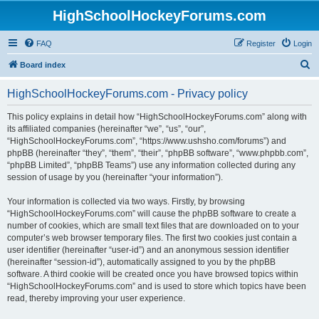
HighSchoolHockeyForums.com
FAQ
Register
Login
S
Board index
e
HighSchoolHockeyForums.com - Privacy policy
a
r
This policy explains in detail how “HighSchoolHockeyForums.com” along with
its affiliated companies (hereinafter “we”, “us”, “our”,
c
“HighSchoolHockeyForums.com”, “https://www.ushsho.com/forums”) and
h
phpBB (hereinafter “they”, “them”, “their”, “phpBB software”, “www.phpbb.com”,
“phpBB Limited”, “phpBB Teams”) use any information collected during any
session of usage by you (hereinafter “your information”).
Your information is collected via two ways. Firstly, by browsing
“HighSchoolHockeyForums.com” will cause the phpBB software to create a
number of cookies, which are small text files that are downloaded on to your
computer’s web browser temporary files. The first two cookies just contain a
user identifier (hereinafter “user-id”) and an anonymous session identifier
(hereinafter “session-id”), automatically assigned to you by the phpBB
software. A third cookie will be created once you have browsed topics within
“HighSchoolHockeyForums.com” and is used to store which topics have been
read, thereby improving your user experience.