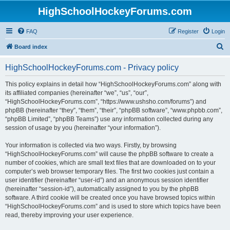
HighSchoolHockeyForums.com
FAQ
Register
Login
S
Board index
e
HighSchoolHockeyForums.com - Privacy policy
a
r
This policy explains in detail how “HighSchoolHockeyForums.com” along with
its affiliated companies (hereinafter “we”, “us”, “our”,
c
“HighSchoolHockeyForums.com”, “https://www.ushsho.com/forums”) and
h
phpBB (hereinafter “they”, “them”, “their”, “phpBB software”, “www.phpbb.com”,
“phpBB Limited”, “phpBB Teams”) use any information collected during any
session of usage by you (hereinafter “your information”).
Your information is collected via two ways. Firstly, by browsing
“HighSchoolHockeyForums.com” will cause the phpBB software to create a
number of cookies, which are small text files that are downloaded on to your
computer’s web browser temporary files. The first two cookies just contain a
user identifier (hereinafter “user-id”) and an anonymous session identifier
(hereinafter “session-id”), automatically assigned to you by the phpBB
software. A third cookie will be created once you have browsed topics within
“HighSchoolHockeyForums.com” and is used to store which topics have been
read, thereby improving your user experience.