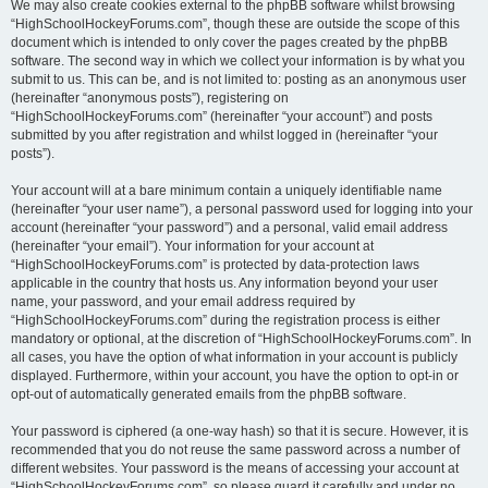
We may also create cookies external to the phpBB software whilst browsing
“HighSchoolHockeyForums.com”, though these are outside the scope of this
document which is intended to only cover the pages created by the phpBB
software. The second way in which we collect your information is by what you
submit to us. This can be, and is not limited to: posting as an anonymous user
(hereinafter “anonymous posts”), registering on
“HighSchoolHockeyForums.com” (hereinafter “your account”) and posts
submitted by you after registration and whilst logged in (hereinafter “your
posts”).
Your account will at a bare minimum contain a uniquely identifiable name
(hereinafter “your user name”), a personal password used for logging into your
account (hereinafter “your password”) and a personal, valid email address
(hereinafter “your email”). Your information for your account at
“HighSchoolHockeyForums.com” is protected by data-protection laws
applicable in the country that hosts us. Any information beyond your user
name, your password, and your email address required by
“HighSchoolHockeyForums.com” during the registration process is either
mandatory or optional, at the discretion of “HighSchoolHockeyForums.com”. In
all cases, you have the option of what information in your account is publicly
displayed. Furthermore, within your account, you have the option to opt-in or
opt-out of automatically generated emails from the phpBB software.
Your password is ciphered (a one-way hash) so that it is secure. However, it is
recommended that you do not reuse the same password across a number of
different websites. Your password is the means of accessing your account at
“HighSchoolHockeyForums.com”, so please guard it carefully and under no