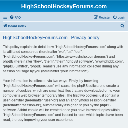
HighSchoolHockeyForums.com
FAQ
Register
Login
S
Board index
e
HighSchoolHockeyForums.com - Privacy policy
a
r
This policy explains in detail how “HighSchoolHockeyForums.com” along with
its affiliated companies (hereinafter “we”, “us”, “our”,
c
“HighSchoolHockeyForums.com”, “https://www.ushsho.com/forums”) and
h
phpBB (hereinafter “they”, “them”, “their”, “phpBB software”, “www.phpbb.com”,
“phpBB Limited”, “phpBB Teams”) use any information collected during any
session of usage by you (hereinafter “your information”).
Your information is collected via two ways. Firstly, by browsing
“HighSchoolHockeyForums.com” will cause the phpBB software to create a
number of cookies, which are small text files that are downloaded on to your
computer’s web browser temporary files. The first two cookies just contain a
user identifier (hereinafter “user-id”) and an anonymous session identifier
(hereinafter “session-id”), automatically assigned to you by the phpBB
software. A third cookie will be created once you have browsed topics within
“HighSchoolHockeyForums.com” and is used to store which topics have been
read, thereby improving your user experience.