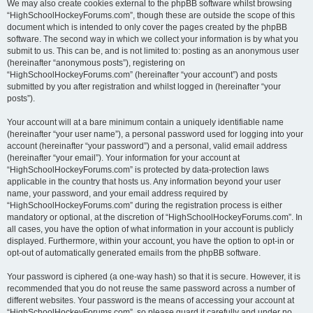
We may also create cookies external to the phpBB software whilst browsing
“HighSchoolHockeyForums.com”, though these are outside the scope of this
document which is intended to only cover the pages created by the phpBB
software. The second way in which we collect your information is by what you
submit to us. This can be, and is not limited to: posting as an anonymous user
(hereinafter “anonymous posts”), registering on
“HighSchoolHockeyForums.com” (hereinafter “your account”) and posts
submitted by you after registration and whilst logged in (hereinafter “your
posts”).
Your account will at a bare minimum contain a uniquely identifiable name
(hereinafter “your user name”), a personal password used for logging into your
account (hereinafter “your password”) and a personal, valid email address
(hereinafter “your email”). Your information for your account at
“HighSchoolHockeyForums.com” is protected by data-protection laws
applicable in the country that hosts us. Any information beyond your user
name, your password, and your email address required by
“HighSchoolHockeyForums.com” during the registration process is either
mandatory or optional, at the discretion of “HighSchoolHockeyForums.com”. In
all cases, you have the option of what information in your account is publicly
displayed. Furthermore, within your account, you have the option to opt-in or
opt-out of automatically generated emails from the phpBB software.
Your password is ciphered (a one-way hash) so that it is secure. However, it is
recommended that you do not reuse the same password across a number of
different websites. Your password is the means of accessing your account at
“HighSchoolHockeyForums.com”, so please guard it carefully and under no