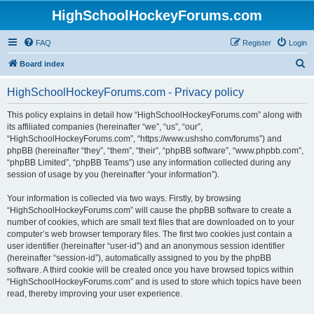
HighSchoolHockeyForums.com
FAQ
Register
Login
S
Board index
e
HighSchoolHockeyForums.com - Privacy policy
a
r
This policy explains in detail how “HighSchoolHockeyForums.com” along with
its affiliated companies (hereinafter “we”, “us”, “our”,
c
“HighSchoolHockeyForums.com”, “https://www.ushsho.com/forums”) and
h
phpBB (hereinafter “they”, “them”, “their”, “phpBB software”, “www.phpbb.com”,
“phpBB Limited”, “phpBB Teams”) use any information collected during any
session of usage by you (hereinafter “your information”).
Your information is collected via two ways. Firstly, by browsing
“HighSchoolHockeyForums.com” will cause the phpBB software to create a
number of cookies, which are small text files that are downloaded on to your
computer’s web browser temporary files. The first two cookies just contain a
user identifier (hereinafter “user-id”) and an anonymous session identifier
(hereinafter “session-id”), automatically assigned to you by the phpBB
software. A third cookie will be created once you have browsed topics within
“HighSchoolHockeyForums.com” and is used to store which topics have been
read, thereby improving your user experience.