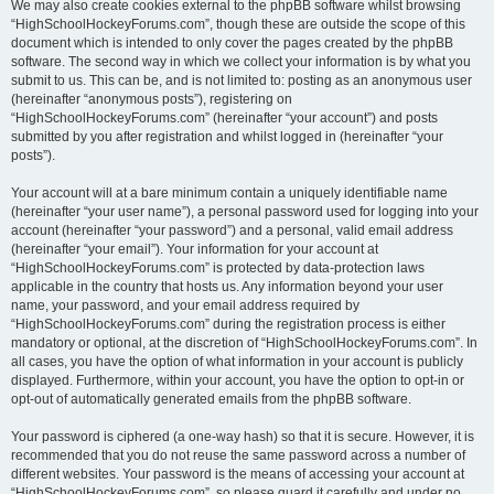
We may also create cookies external to the phpBB software whilst browsing
“HighSchoolHockeyForums.com”, though these are outside the scope of this
document which is intended to only cover the pages created by the phpBB
software. The second way in which we collect your information is by what you
submit to us. This can be, and is not limited to: posting as an anonymous user
(hereinafter “anonymous posts”), registering on
“HighSchoolHockeyForums.com” (hereinafter “your account”) and posts
submitted by you after registration and whilst logged in (hereinafter “your
posts”).
Your account will at a bare minimum contain a uniquely identifiable name
(hereinafter “your user name”), a personal password used for logging into your
account (hereinafter “your password”) and a personal, valid email address
(hereinafter “your email”). Your information for your account at
“HighSchoolHockeyForums.com” is protected by data-protection laws
applicable in the country that hosts us. Any information beyond your user
name, your password, and your email address required by
“HighSchoolHockeyForums.com” during the registration process is either
mandatory or optional, at the discretion of “HighSchoolHockeyForums.com”. In
all cases, you have the option of what information in your account is publicly
displayed. Furthermore, within your account, you have the option to opt-in or
opt-out of automatically generated emails from the phpBB software.
Your password is ciphered (a one-way hash) so that it is secure. However, it is
recommended that you do not reuse the same password across a number of
different websites. Your password is the means of accessing your account at
“HighSchoolHockeyForums.com”, so please guard it carefully and under no