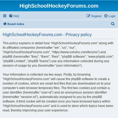
HighSchoolHockeyForums.com
FAQ
Register
Login
S
Board index
e
HighSchoolHockeyForums.com - Privacy policy
a
r
This policy explains in detail how “HighSchoolHockeyForums.com” along with
its affiliated companies (hereinafter “we”, “us”, “our”,
c
“HighSchoolHockeyForums.com”, “https://www.ushsho.com/forums”) and
h
phpBB (hereinafter “they”, “them”, “their”, “phpBB software”, “www.phpbb.com”,
“phpBB Limited”, “phpBB Teams”) use any information collected during any
session of usage by you (hereinafter “your information”).
Your information is collected via two ways. Firstly, by browsing
“HighSchoolHockeyForums.com” will cause the phpBB software to create a
number of cookies, which are small text files that are downloaded on to your
computer’s web browser temporary files. The first two cookies just contain a
user identifier (hereinafter “user-id”) and an anonymous session identifier
(hereinafter “session-id”), automatically assigned to you by the phpBB
software. A third cookie will be created once you have browsed topics within
“HighSchoolHockeyForums.com” and is used to store which topics have been
read, thereby improving your user experience.