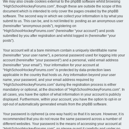
We may also create cookies external to the phpBB software whilst browsing
“HighSchoolHockeyForums.com”, though these are outside the scope of this
document which is intended to only cover the pages created by the phpBB
software. The second way in which we collect your information is by what you
submit to us. This can be, and is not limited to: posting as an anonymous user
(hereinafter “anonymous posts”), registering on
“HighSchoolHockeyForums.com” (hereinafter “your account”) and posts
submitted by you after registration and whilst logged in (hereinafter “your
posts”).
Your account will at a bare minimum contain a uniquely identifiable name
(hereinafter “your user name”), a personal password used for logging into your
account (hereinafter “your password”) and a personal, valid email address
(hereinafter “your email”). Your information for your account at
“HighSchoolHockeyForums.com” is protected by data-protection laws
applicable in the country that hosts us. Any information beyond your user
name, your password, and your email address required by
“HighSchoolHockeyForums.com” during the registration process is either
mandatory or optional, at the discretion of “HighSchoolHockeyForums.com”. In
all cases, you have the option of what information in your account is publicly
displayed. Furthermore, within your account, you have the option to opt-in or
opt-out of automatically generated emails from the phpBB software.
Your password is ciphered (a one-way hash) so that it is secure. However, it is
recommended that you do not reuse the same password across a number of
different websites. Your password is the means of accessing your account at
“HighSchoolHockeyForums.com”, so please guard it carefully and under no