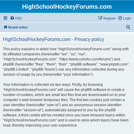
HighSchoolHockeyForums.com
FAQ
Register
Login
S
Board index
e
HighSchoolHockeyForums.com - Privacy policy
a
r
This policy explains in detail how “HighSchoolHockeyForums.com” along with
its affiliated companies (hereinafter “we”, “us”, “our”,
c
“HighSchoolHockeyForums.com”, “https://www.ushsho.com/forums”) and
h
phpBB (hereinafter “they”, “them”, “their”, “phpBB software”, “www.phpbb.com”,
“phpBB Limited”, “phpBB Teams”) use any information collected during any
session of usage by you (hereinafter “your information”).
Your information is collected via two ways. Firstly, by browsing
“HighSchoolHockeyForums.com” will cause the phpBB software to create a
number of cookies, which are small text files that are downloaded on to your
computer’s web browser temporary files. The first two cookies just contain a
user identifier (hereinafter “user-id”) and an anonymous session identifier
(hereinafter “session-id”), automatically assigned to you by the phpBB
software. A third cookie will be created once you have browsed topics within
“HighSchoolHockeyForums.com” and is used to store which topics have been
read, thereby improving your user experience.