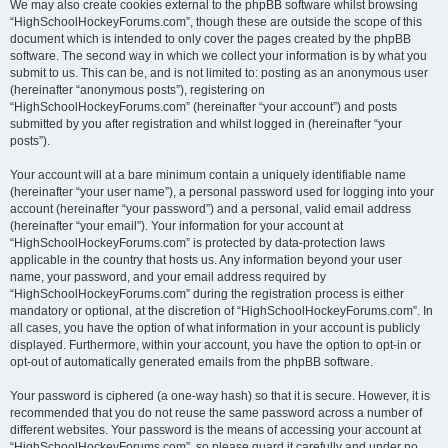
We may also create cookies external to the phpBB software whilst browsing
“HighSchoolHockeyForums.com”, though these are outside the scope of this
document which is intended to only cover the pages created by the phpBB
software. The second way in which we collect your information is by what you
submit to us. This can be, and is not limited to: posting as an anonymous user
(hereinafter “anonymous posts”), registering on
“HighSchoolHockeyForums.com” (hereinafter “your account”) and posts
submitted by you after registration and whilst logged in (hereinafter “your
posts”).
Your account will at a bare minimum contain a uniquely identifiable name
(hereinafter “your user name”), a personal password used for logging into your
account (hereinafter “your password”) and a personal, valid email address
(hereinafter “your email”). Your information for your account at
“HighSchoolHockeyForums.com” is protected by data-protection laws
applicable in the country that hosts us. Any information beyond your user
name, your password, and your email address required by
“HighSchoolHockeyForums.com” during the registration process is either
mandatory or optional, at the discretion of “HighSchoolHockeyForums.com”. In
all cases, you have the option of what information in your account is publicly
displayed. Furthermore, within your account, you have the option to opt-in or
opt-out of automatically generated emails from the phpBB software.
Your password is ciphered (a one-way hash) so that it is secure. However, it is
recommended that you do not reuse the same password across a number of
different websites. Your password is the means of accessing your account at
“HighSchoolHockeyForums.com”, so please guard it carefully and under no