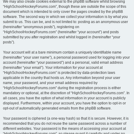
We may also create cookies external to the phpBB software whilst browsing
“HighSchoolHockeyForums.com”, though these are outside the scope of this
document which is intended to only cover the pages created by the phpBB
software. The second way in which we collect your information is by what you
submit to us. This can be, and is not limited to: posting as an anonymous user
(hereinafter “anonymous posts”), registering on
“HighSchoolHockeyForums.com” (hereinafter “your account”) and posts
submitted by you after registration and whilst logged in (hereinafter “your
posts”).
Your account will at a bare minimum contain a uniquely identifiable name
(hereinafter “your user name”), a personal password used for logging into your
account (hereinafter “your password”) and a personal, valid email address
(hereinafter “your email”). Your information for your account at
“HighSchoolHockeyForums.com” is protected by data-protection laws
applicable in the country that hosts us. Any information beyond your user
name, your password, and your email address required by
“HighSchoolHockeyForums.com” during the registration process is either
mandatory or optional, at the discretion of “HighSchoolHockeyForums.com”. In
all cases, you have the option of what information in your account is publicly
displayed. Furthermore, within your account, you have the option to opt-in or
opt-out of automatically generated emails from the phpBB software.
Your password is ciphered (a one-way hash) so that it is secure. However, it is
recommended that you do not reuse the same password across a number of
different websites. Your password is the means of accessing your account at
“HighSchoolHockeyForums.com”, so please guard it carefully and under no