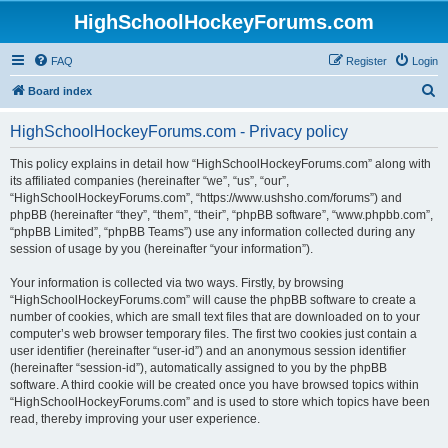
HighSchoolHockeyForums.com
FAQ
Register
Login
S
Board index
e
HighSchoolHockeyForums.com - Privacy policy
a
r
This policy explains in detail how “HighSchoolHockeyForums.com” along with
its affiliated companies (hereinafter “we”, “us”, “our”,
c
“HighSchoolHockeyForums.com”, “https://www.ushsho.com/forums”) and
h
phpBB (hereinafter “they”, “them”, “their”, “phpBB software”, “www.phpbb.com”,
“phpBB Limited”, “phpBB Teams”) use any information collected during any
session of usage by you (hereinafter “your information”).
Your information is collected via two ways. Firstly, by browsing
“HighSchoolHockeyForums.com” will cause the phpBB software to create a
number of cookies, which are small text files that are downloaded on to your
computer’s web browser temporary files. The first two cookies just contain a
user identifier (hereinafter “user-id”) and an anonymous session identifier
(hereinafter “session-id”), automatically assigned to you by the phpBB
software. A third cookie will be created once you have browsed topics within
“HighSchoolHockeyForums.com” and is used to store which topics have been
read, thereby improving your user experience.