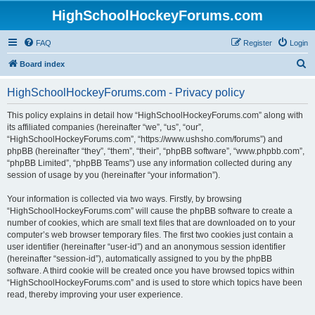
HighSchoolHockeyForums.com
FAQ
Register
Login
S
Board index
e
HighSchoolHockeyForums.com - Privacy policy
a
r
This policy explains in detail how “HighSchoolHockeyForums.com” along with
its affiliated companies (hereinafter “we”, “us”, “our”,
c
“HighSchoolHockeyForums.com”, “https://www.ushsho.com/forums”) and
h
phpBB (hereinafter “they”, “them”, “their”, “phpBB software”, “www.phpbb.com”,
“phpBB Limited”, “phpBB Teams”) use any information collected during any
session of usage by you (hereinafter “your information”).
Your information is collected via two ways. Firstly, by browsing
“HighSchoolHockeyForums.com” will cause the phpBB software to create a
number of cookies, which are small text files that are downloaded on to your
computer’s web browser temporary files. The first two cookies just contain a
user identifier (hereinafter “user-id”) and an anonymous session identifier
(hereinafter “session-id”), automatically assigned to you by the phpBB
software. A third cookie will be created once you have browsed topics within
“HighSchoolHockeyForums.com” and is used to store which topics have been
read, thereby improving your user experience.