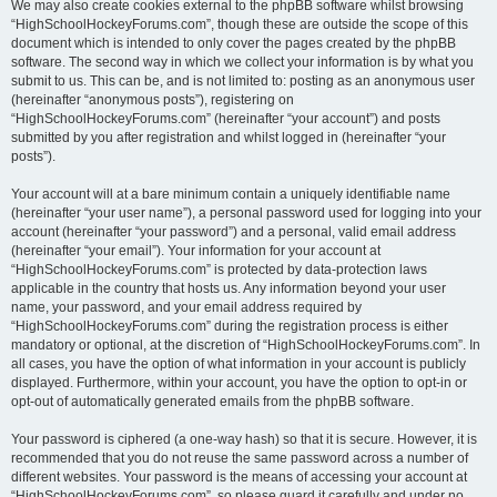
We may also create cookies external to the phpBB software whilst browsing
“HighSchoolHockeyForums.com”, though these are outside the scope of this
document which is intended to only cover the pages created by the phpBB
software. The second way in which we collect your information is by what you
submit to us. This can be, and is not limited to: posting as an anonymous user
(hereinafter “anonymous posts”), registering on
“HighSchoolHockeyForums.com” (hereinafter “your account”) and posts
submitted by you after registration and whilst logged in (hereinafter “your
posts”).
Your account will at a bare minimum contain a uniquely identifiable name
(hereinafter “your user name”), a personal password used for logging into your
account (hereinafter “your password”) and a personal, valid email address
(hereinafter “your email”). Your information for your account at
“HighSchoolHockeyForums.com” is protected by data-protection laws
applicable in the country that hosts us. Any information beyond your user
name, your password, and your email address required by
“HighSchoolHockeyForums.com” during the registration process is either
mandatory or optional, at the discretion of “HighSchoolHockeyForums.com”. In
all cases, you have the option of what information in your account is publicly
displayed. Furthermore, within your account, you have the option to opt-in or
opt-out of automatically generated emails from the phpBB software.
Your password is ciphered (a one-way hash) so that it is secure. However, it is
recommended that you do not reuse the same password across a number of
different websites. Your password is the means of accessing your account at
“HighSchoolHockeyForums.com”, so please guard it carefully and under no