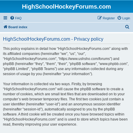
HighSchoolHockeyForums.com
FAQ
Register
Login
S
Board index
e
HighSchoolHockeyForums.com - Privacy policy
a
r
This policy explains in detail how “HighSchoolHockeyForums.com” along with
its affiliated companies (hereinafter “we”, “us”, “our”,
c
“HighSchoolHockeyForums.com”, “https://www.ushsho.com/forums”) and
h
phpBB (hereinafter “they”, “them”, “their”, “phpBB software”, “www.phpbb.com”,
“phpBB Limited”, “phpBB Teams”) use any information collected during any
session of usage by you (hereinafter “your information”).
Your information is collected via two ways. Firstly, by browsing
“HighSchoolHockeyForums.com” will cause the phpBB software to create a
number of cookies, which are small text files that are downloaded on to your
computer’s web browser temporary files. The first two cookies just contain a
user identifier (hereinafter “user-id”) and an anonymous session identifier
(hereinafter “session-id”), automatically assigned to you by the phpBB
software. A third cookie will be created once you have browsed topics within
“HighSchoolHockeyForums.com” and is used to store which topics have been
read, thereby improving your user experience.