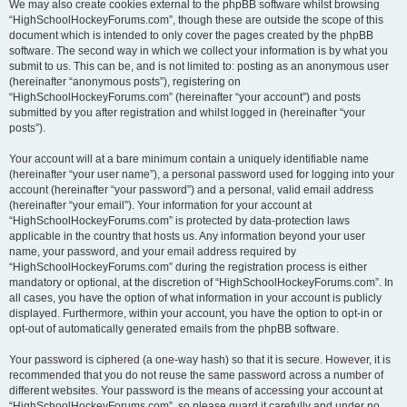
We may also create cookies external to the phpBB software whilst browsing
“HighSchoolHockeyForums.com”, though these are outside the scope of this
document which is intended to only cover the pages created by the phpBB
software. The second way in which we collect your information is by what you
submit to us. This can be, and is not limited to: posting as an anonymous user
(hereinafter “anonymous posts”), registering on
“HighSchoolHockeyForums.com” (hereinafter “your account”) and posts
submitted by you after registration and whilst logged in (hereinafter “your
posts”).
Your account will at a bare minimum contain a uniquely identifiable name
(hereinafter “your user name”), a personal password used for logging into your
account (hereinafter “your password”) and a personal, valid email address
(hereinafter “your email”). Your information for your account at
“HighSchoolHockeyForums.com” is protected by data-protection laws
applicable in the country that hosts us. Any information beyond your user
name, your password, and your email address required by
“HighSchoolHockeyForums.com” during the registration process is either
mandatory or optional, at the discretion of “HighSchoolHockeyForums.com”. In
all cases, you have the option of what information in your account is publicly
displayed. Furthermore, within your account, you have the option to opt-in or
opt-out of automatically generated emails from the phpBB software.
Your password is ciphered (a one-way hash) so that it is secure. However, it is
recommended that you do not reuse the same password across a number of
different websites. Your password is the means of accessing your account at
“HighSchoolHockeyForums.com”, so please guard it carefully and under no