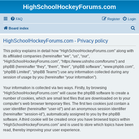
HighSchoolHockeyForums.com
FAQ
Register
Login
S
Board index
e
HighSchoolHockeyForums.com - Privacy policy
a
r
This policy explains in detail how “HighSchoolHockeyForums.com” along with
its affiliated companies (hereinafter “we”, “us”, “our”,
c
“HighSchoolHockeyForums.com”, “https://www.ushsho.com/forums”) and
h
phpBB (hereinafter “they”, “them”, “their”, “phpBB software”, “www.phpbb.com”,
“phpBB Limited”, “phpBB Teams”) use any information collected during any
session of usage by you (hereinafter “your information”).
Your information is collected via two ways. Firstly, by browsing
“HighSchoolHockeyForums.com” will cause the phpBB software to create a
number of cookies, which are small text files that are downloaded on to your
computer’s web browser temporary files. The first two cookies just contain a
user identifier (hereinafter “user-id”) and an anonymous session identifier
(hereinafter “session-id”), automatically assigned to you by the phpBB
software. A third cookie will be created once you have browsed topics within
“HighSchoolHockeyForums.com” and is used to store which topics have been
read, thereby improving your user experience.