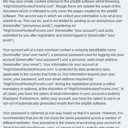
We may also create cookies external to the phpBB software whilst browsing
“HighSchoolHockeyForums.com”, though these are outside the scope of this
document which is intended to only cover the pages created by the phpBB
software. The second way in which we collect your information is by what you
submit to us. This can be, and is not limited to: posting as an anonymous user
(hereinafter “anonymous posts”), registering on
“HighSchoolHockeyForums.com” (hereinafter “your account”) and posts
submitted by you after registration and whilst logged in (hereinafter “your
posts”).
Your account will at a bare minimum contain a uniquely identifiable name
(hereinafter “your user name”), a personal password used for logging into your
account (hereinafter “your password”) and a personal, valid email address
(hereinafter “your email”). Your information for your account at
“HighSchoolHockeyForums.com” is protected by data-protection laws
applicable in the country that hosts us. Any information beyond your user
name, your password, and your email address required by
“HighSchoolHockeyForums.com” during the registration process is either
mandatory or optional, at the discretion of “HighSchoolHockeyForums.com”. In
all cases, you have the option of what information in your account is publicly
displayed. Furthermore, within your account, you have the option to opt-in or
opt-out of automatically generated emails from the phpBB software.
Your password is ciphered (a one-way hash) so that it is secure. However, it is
recommended that you do not reuse the same password across a number of
different websites. Your password is the means of accessing your account at
“HighSchoolHockeyForums.com”, so please guard it carefully and under no