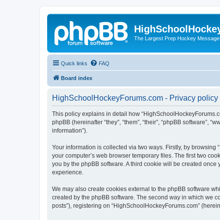
HighSchoolHocke
The Largest Prep Hockey Message
Quick links
FAQ
Board index
HighSchoolHockeyForums.com - Privacy policy
This policy explains in detail how “HighSchoolHockeyForums.co
phpBB (hereinafter “they”, “them”, “their”, “phpBB software”, 
information”).
Your information is collected via two ways. Firstly, by browsi
your computer’s web browser temporary files. The first two cooki
you by the phpBB software. A third cookie will be created onc
experience.
We may also create cookies external to the phpBB software wh
created by the phpBB software. The second way in which we coll
posts”), registering on “HighSchoolHockeyForums.com” (hereinaft