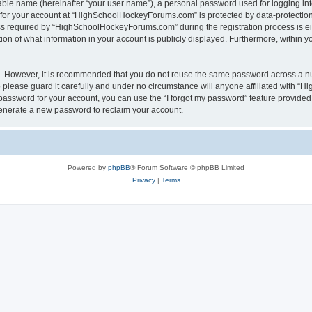
iable name (hereinafter “your user name”), a personal password used for logging in
n for your account at “HighSchoolHockeyForums.com” is protected by data-protection 
required by “HighSchoolHockeyForums.com” during the registration process is eithe
 of what information in your account is publicly displayed. Furthermore, within you
re. However, it is recommended that you do not reuse the same password across a n
lease guard it carefully and under no circumstance will anyone affiliated with “
password for your account, you can use the “I forgot my password” feature provided
enerate a new password to reclaim your account.
Powered by
phpBB
® Forum Software © phpBB Limited
Privacy
|
Terms