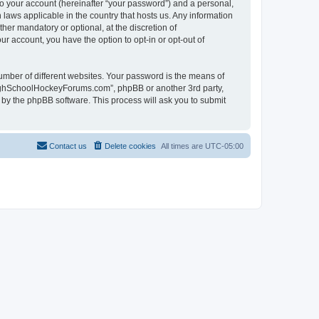
to your account (hereinafter “your password”) and a personal,
laws applicable in the country that hosts us. Any information
r mandatory or optional, at the discretion of
r account, you have the option to opt-in or opt-out of
umber of different websites. Your password is the means of
HighSchoolHockeyForums.com”, phpBB or another 3rd party,
 by the phpBB software. This process will ask you to submit
Contact us
Delete cookies
All times are
UTC-05:00