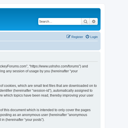
Search
Advanced search
Register
Login
lHockeyForums.com”, “https://www.ushsho.com/forums”) and
ing any session of usage by you (hereinafter “your
f cookies, which are small text files that are downloaded on to
entifier (hereinafter “session-id”), automatically assigned to
re which topics have been read, thereby improving your user
f this document which is intended to only cover the pages
to: posting as an anonymous user (hereinafter “anonymous
in (hereinafter “your posts”).