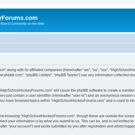
yForums.com
 Board Community on the Web
m” along with its affiliated companies (hereinafter “we”, “us”, “our”, “HighSchoo
“www.phpbb.com”, “phpBB Limited”, “phpBB Teams”) use any information collected dur
ng “HighSchoolHockeyForums.com” will cause the phpBB software to create a number o
es just contain a user identifier (hereinafter “user-id”) and an anonymous session id
e you have browsed topics within “HighSchoolHockeyForums.com” and is used to sto
ilst browsing “HighSchoolHockeyForums.com”, though these are outside the scope o
ect your information is by what you submit to us. This can be, and is not limited 
er “your account”) and posts submitted by you after registration and whilst logged 