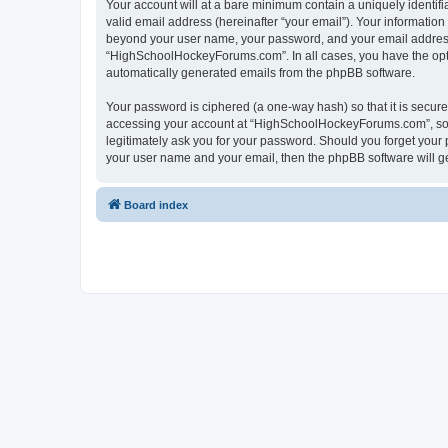
Your account will at a bare minimum contain a uniquely identif
valid email address (hereinafter “your email”). Your informatio
beyond your user name, your password, and your email address 
“HighSchoolHockeyForums.com”. In all cases, you have the option
automatically generated emails from the phpBB software.
Your password is ciphered (a one-way hash) so that it is secu
accessing your account at “HighSchoolHockeyForums.com”, so p
legitimately ask you for your password. Should you forget your 
your user name and your email, then the phpBB software will g
Board index