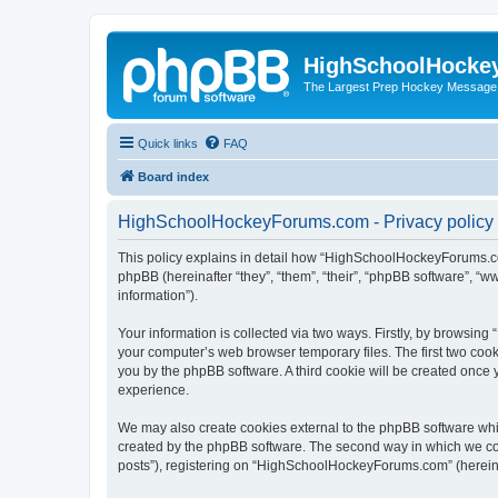
HighSchoolHocke
The Largest Prep Hockey Message
Quick links
FAQ
Board index
HighSchoolHockeyForums.com - Privacy policy
This policy explains in detail how “HighSchoolHockeyForums.co
phpBB (hereinafter “they”, “them”, “their”, “phpBB software”, 
information”).
Your information is collected via two ways. Firstly, by browsi
your computer’s web browser temporary files. The first two cooki
you by the phpBB software. A third cookie will be created onc
experience.
We may also create cookies external to the phpBB software wh
created by the phpBB software. The second way in which we coll
posts”), registering on “HighSchoolHockeyForums.com” (hereinaft