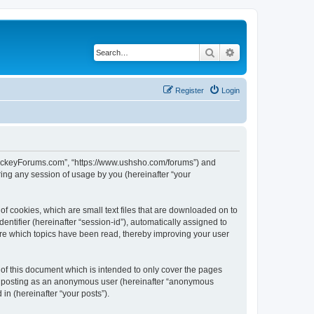
Search
Advanced search
Register
Login
lHockeyForums.com”, “https://www.ushsho.com/forums”) and
ing any session of usage by you (hereinafter “your
f cookies, which are small text files that are downloaded on to
entifier (hereinafter “session-id”), automatically assigned to
re which topics have been read, thereby improving your user
f this document which is intended to only cover the pages
to: posting as an anonymous user (hereinafter “anonymous
in (hereinafter “your posts”).