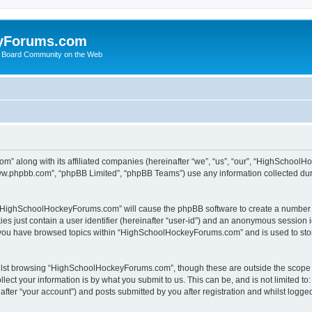
yForums.com
 Board Community on the Web
m” along with its affiliated companies (hereinafter “we”, “us”, “our”, “HighSchoo
“www.phpbb.com”, “phpBB Limited”, “phpBB Teams”) use any information collected dur
ng “HighSchoolHockeyForums.com” will cause the phpBB software to create a number o
es just contain a user identifier (hereinafter “user-id”) and an anonymous session id
e you have browsed topics within “HighSchoolHockeyForums.com” and is used to sto
ilst browsing “HighSchoolHockeyForums.com”, though these are outside the scope o
ect your information is by what you submit to us. This can be, and is not limited 
er “your account”) and posts submitted by you after registration and whilst logged 