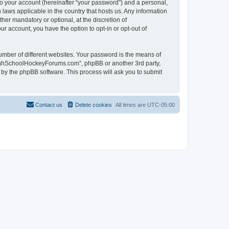
to your account (hereinafter “your password”) and a personal,
laws applicable in the country that hosts us. Any information
r mandatory or optional, at the discretion of
r account, you have the option to opt-in or opt-out of
umber of different websites. Your password is the means of
HighSchoolHockeyForums.com”, phpBB or another 3rd party,
 by the phpBB software. This process will ask you to submit
Contact us
Delete cookies
All times are
UTC-05:00