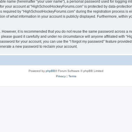
iable name (hereinafter “your user name”), a personal password used for logging in
n for your account at “HighSchoolHockeyForums.com” is protected by data-protection 
required by “HighSchoolHockeyForums.com” during the registration process is eithe
 of what information in your account is publicly displayed. Furthermore, within you
re. However, it is recommended that you do not reuse the same password across a n
lease guard it carefully and under no circumstance will anyone affiliated with “
password for your account, you can use the “I forgot my password” feature provided
enerate a new password to reclaim your account.
Powered by
phpBB
® Forum Software © phpBB Limited
Privacy
|
Terms