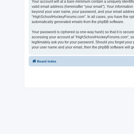
Your account will at a bare minimum contain a uniquely identif
valid email address (hereinafter “your email”). Your informatio
beyond your user name, your password, and your email address 
“HighSchoolHockeyForums.com”. In all cases, you have the option
automatically generated emails from the phpBB software.
Your password is ciphered (a one-way hash) so that it is secu
accessing your account at “HighSchoolHockeyForums.com”, so p
legitimately ask you for your password. Should you forget your 
your user name and your email, then the phpBB software will g
Board index