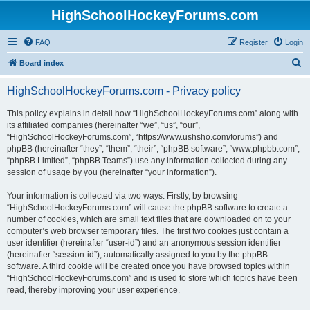
HighSchoolHockeyForums.com
FAQ
Register
Login
S
Board index
e
HighSchoolHockeyForums.com - Privacy policy
a
r
This policy explains in detail how “HighSchoolHockeyForums.com” along with
its affiliated companies (hereinafter “we”, “us”, “our”,
c
“HighSchoolHockeyForums.com”, “https://www.ushsho.com/forums”) and
h
phpBB (hereinafter “they”, “them”, “their”, “phpBB software”, “www.phpbb.com”,
“phpBB Limited”, “phpBB Teams”) use any information collected during any
session of usage by you (hereinafter “your information”).
Your information is collected via two ways. Firstly, by browsing
“HighSchoolHockeyForums.com” will cause the phpBB software to create a
number of cookies, which are small text files that are downloaded on to your
computer’s web browser temporary files. The first two cookies just contain a
user identifier (hereinafter “user-id”) and an anonymous session identifier
(hereinafter “session-id”), automatically assigned to you by the phpBB
software. A third cookie will be created once you have browsed topics within
“HighSchoolHockeyForums.com” and is used to store which topics have been
read, thereby improving your user experience.