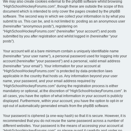
We may also create cookies external to the phpBB software whilst browsing
“HighSchoolHockeyForums.com”, though these are outside the scope of this
document which is intended to only cover the pages created by the phpBB
software. The second way in which we collect your information is by what you
submit to us. This can be, and is not limited to: posting as an anonymous user
(hereinafter “anonymous posts”), registering on
“HighSchoolHockeyForums.com” (hereinafter “your account”) and posts
submitted by you after registration and whilst logged in (hereinafter “your
posts”).
Your account will at a bare minimum contain a uniquely identifiable name
(hereinafter “your user name”), a personal password used for logging into your
account (hereinafter “your password”) and a personal, valid email address
(hereinafter “your email”). Your information for your account at
“HighSchoolHockeyForums.com” is protected by data-protection laws
applicable in the country that hosts us. Any information beyond your user
name, your password, and your email address required by
“HighSchoolHockeyForums.com” during the registration process is either
mandatory or optional, at the discretion of “HighSchoolHockeyForums.com”. In
all cases, you have the option of what information in your account is publicly
displayed. Furthermore, within your account, you have the option to opt-in or
opt-out of automatically generated emails from the phpBB software.
Your password is ciphered (a one-way hash) so that it is secure. However, it is
recommended that you do not reuse the same password across a number of
different websites. Your password is the means of accessing your account at
“HighSchoolHockeyForums.com”, so please guard it carefully and under no