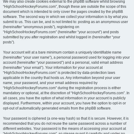
We may also create cookies external to the phpBB software whilst browsing
“HighSchoolHockeyForums.com”, though these are outside the scope of this
document which is intended to only cover the pages created by the phpBB
software. The second way in which we collect your information is by what you
submit to us. This can be, and is not limited to: posting as an anonymous user
(hereinafter “anonymous posts”), registering on
“HighSchoolHockeyForums.com” (hereinafter “your account”) and posts
submitted by you after registration and whilst logged in (hereinafter “your
posts”).
Your account will at a bare minimum contain a uniquely identifiable name
(hereinafter “your user name”), a personal password used for logging into your
account (hereinafter “your password”) and a personal, valid email address
(hereinafter “your email”). Your information for your account at
“HighSchoolHockeyForums.com” is protected by data-protection laws
applicable in the country that hosts us. Any information beyond your user
name, your password, and your email address required by
“HighSchoolHockeyForums.com” during the registration process is either
mandatory or optional, at the discretion of “HighSchoolHockeyForums.com”. In
all cases, you have the option of what information in your account is publicly
displayed. Furthermore, within your account, you have the option to opt-in or
opt-out of automatically generated emails from the phpBB software.
Your password is ciphered (a one-way hash) so that it is secure. However, it is
recommended that you do not reuse the same password across a number of
different websites. Your password is the means of accessing your account at
“HighSchoolHockeyForums.com”, so please guard it carefully and under no