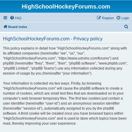
HighSchoolHockeyForums.com
FAQ
Register
Login
S
Board index
e
HighSchoolHockeyForums.com - Privacy policy
a
r
This policy explains in detail how “HighSchoolHockeyForums.com” along with
its affiliated companies (hereinafter “we”, “us”, “our”,
c
“HighSchoolHockeyForums.com”, “https://www.ushsho.com/forums”) and
h
phpBB (hereinafter “they”, “them”, “their”, “phpBB software”, “www.phpbb.com”,
“phpBB Limited”, “phpBB Teams”) use any information collected during any
session of usage by you (hereinafter “your information”).
Your information is collected via two ways. Firstly, by browsing
“HighSchoolHockeyForums.com” will cause the phpBB software to create a
number of cookies, which are small text files that are downloaded on to your
computer’s web browser temporary files. The first two cookies just contain a
user identifier (hereinafter “user-id”) and an anonymous session identifier
(hereinafter “session-id”), automatically assigned to you by the phpBB
software. A third cookie will be created once you have browsed topics within
“HighSchoolHockeyForums.com” and is used to store which topics have been
read, thereby improving your user experience.