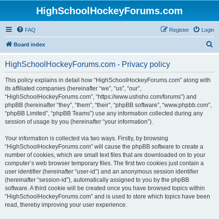
HighSchoolHockeyForums.com
FAQ
Register
Login
S
Board index
e
HighSchoolHockeyForums.com - Privacy policy
a
r
This policy explains in detail how “HighSchoolHockeyForums.com” along with
its affiliated companies (hereinafter “we”, “us”, “our”,
c
“HighSchoolHockeyForums.com”, “https://www.ushsho.com/forums”) and
h
phpBB (hereinafter “they”, “them”, “their”, “phpBB software”, “www.phpbb.com”,
“phpBB Limited”, “phpBB Teams”) use any information collected during any
session of usage by you (hereinafter “your information”).
Your information is collected via two ways. Firstly, by browsing
“HighSchoolHockeyForums.com” will cause the phpBB software to create a
number of cookies, which are small text files that are downloaded on to your
computer’s web browser temporary files. The first two cookies just contain a
user identifier (hereinafter “user-id”) and an anonymous session identifier
(hereinafter “session-id”), automatically assigned to you by the phpBB
software. A third cookie will be created once you have browsed topics within
“HighSchoolHockeyForums.com” and is used to store which topics have been
read, thereby improving your user experience.