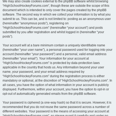
We may also create cookies external to the phpBB software whilst browsing
“HighSchoolHockeyForums.com”, though these are outside the scope of this
document which is intended to only cover the pages created by the phpBB
software. The second way in which we collect your information is by what you
submit to us. This can be, and is not limited to: posting as an anonymous user
(hereinafter “anonymous posts”), registering on
“HighSchoolHockeyForums.com” (hereinafter “your account”) and posts
submitted by you after registration and whilst logged in (hereinafter “your
posts”).
Your account will at a bare minimum contain a uniquely identifiable name
(hereinafter “your user name”), a personal password used for logging into your
account (hereinafter “your password”) and a personal, valid email address
(hereinafter “your email”). Your information for your account at
“HighSchoolHockeyForums.com” is protected by data-protection laws
applicable in the country that hosts us. Any information beyond your user
name, your password, and your email address required by
“HighSchoolHockeyForums.com” during the registration process is either
mandatory or optional, at the discretion of “HighSchoolHockeyForums.com”. In
all cases, you have the option of what information in your account is publicly
displayed. Furthermore, within your account, you have the option to opt-in or
opt-out of automatically generated emails from the phpBB software.
Your password is ciphered (a one-way hash) so that it is secure. However, it is
recommended that you do not reuse the same password across a number of
different websites. Your password is the means of accessing your account at
“HighSchoolHockeyForums.com”, so please guard it carefully and under no