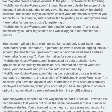
We may also create cookies external to the phpBB software whilst browsing
“HighSchoolHockeyForums.com”, though these are outside the scope of this
document which is intended to only cover the pages created by the phpBB
software. The second way in which we collect your information is by what you
submit to us. This can be, and is not limited to: posting as an anonymous user
(hereinafter “anonymous posts”), registering on
“HighSchoolHockeyForums.com” (hereinafter “your account”) and posts
submitted by you after registration and whilst logged in (hereinafter “your
posts”).
Your account will at a bare minimum contain a uniquely identifiable name
(hereinafter “your user name”), a personal password used for logging into your
account (hereinafter “your password”) and a personal, valid email address
(hereinafter “your email”). Your information for your account at
“HighSchoolHockeyForums.com” is protected by data-protection laws
applicable in the country that hosts us. Any information beyond your user
name, your password, and your email address required by
“HighSchoolHockeyForums.com” during the registration process is either
mandatory or optional, at the discretion of “HighSchoolHockeyForums.com”. In
all cases, you have the option of what information in your account is publicly
displayed. Furthermore, within your account, you have the option to opt-in or
opt-out of automatically generated emails from the phpBB software.
Your password is ciphered (a one-way hash) so that it is secure. However, it is
recommended that you do not reuse the same password across a number of
different websites. Your password is the means of accessing your account at
“HighSchoolHockeyForums.com”, so please guard it carefully and under no