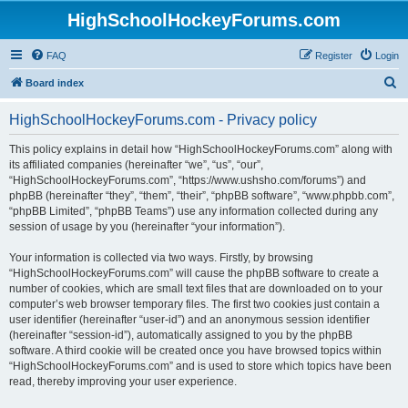
HighSchoolHockeyForums.com
FAQ
Register
Login
S
Board index
e
HighSchoolHockeyForums.com - Privacy policy
a
r
This policy explains in detail how “HighSchoolHockeyForums.com” along with
its affiliated companies (hereinafter “we”, “us”, “our”,
c
“HighSchoolHockeyForums.com”, “https://www.ushsho.com/forums”) and
h
phpBB (hereinafter “they”, “them”, “their”, “phpBB software”, “www.phpbb.com”,
“phpBB Limited”, “phpBB Teams”) use any information collected during any
session of usage by you (hereinafter “your information”).
Your information is collected via two ways. Firstly, by browsing
“HighSchoolHockeyForums.com” will cause the phpBB software to create a
number of cookies, which are small text files that are downloaded on to your
computer’s web browser temporary files. The first two cookies just contain a
user identifier (hereinafter “user-id”) and an anonymous session identifier
(hereinafter “session-id”), automatically assigned to you by the phpBB
software. A third cookie will be created once you have browsed topics within
“HighSchoolHockeyForums.com” and is used to store which topics have been
read, thereby improving your user experience.