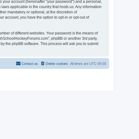
to your account (hereinafter “your password”) and a personal,
laws applicable in the country that hosts us. Any information
r mandatory or optional, at the discretion of
r account, you have the option to opt-in or opt-out of
umber of different websites. Your password is the means of
HighSchoolHockeyForums.com”, phpBB or another 3rd party,
 by the phpBB software. This process will ask you to submit
Contact us
Delete cookies
All times are
UTC-05:00