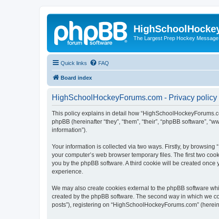
HighSchoolHocke
The Largest Prep Hockey Message
Quick links
FAQ
Board index
HighSchoolHockeyForums.com - Privacy policy
This policy explains in detail how “HighSchoolHockeyForums.co
phpBB (hereinafter “they”, “them”, “their”, “phpBB software”, 
information”).
Your information is collected via two ways. Firstly, by browsi
your computer’s web browser temporary files. The first two cooki
you by the phpBB software. A third cookie will be created onc
experience.
We may also create cookies external to the phpBB software wh
created by the phpBB software. The second way in which we coll
posts”), registering on “HighSchoolHockeyForums.com” (hereinaft