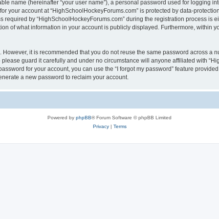
iable name (hereinafter “your user name”), a personal password used for logging in
n for your account at “HighSchoolHockeyForums.com” is protected by data-protection 
required by “HighSchoolHockeyForums.com” during the registration process is eithe
 of what information in your account is publicly displayed. Furthermore, within you
re. However, it is recommended that you do not reuse the same password across a n
lease guard it carefully and under no circumstance will anyone affiliated with “
password for your account, you can use the “I forgot my password” feature provided
enerate a new password to reclaim your account.
Powered by
phpBB
® Forum Software © phpBB Limited
Privacy
|
Terms