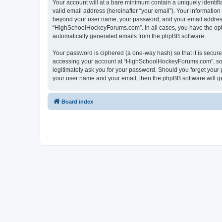
Your account will at a bare minimum contain a uniquely identif
valid email address (hereinafter “your email”). Your informatio
beyond your user name, your password, and your email address 
“HighSchoolHockeyForums.com”. In all cases, you have the option
automatically generated emails from the phpBB software.
Your password is ciphered (a one-way hash) so that it is secu
accessing your account at “HighSchoolHockeyForums.com”, so p
legitimately ask you for your password. Should you forget your 
your user name and your email, then the phpBB software will g
Board index