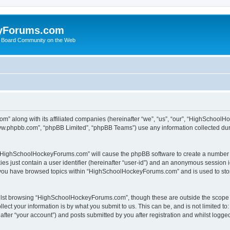
yForums.com
 Board Community on the Web
m” along with its affiliated companies (hereinafter “we”, “us”, “our”, “HighSchoo
“www.phpbb.com”, “phpBB Limited”, “phpBB Teams”) use any information collected dur
ng “HighSchoolHockeyForums.com” will cause the phpBB software to create a number o
es just contain a user identifier (hereinafter “user-id”) and an anonymous session id
e you have browsed topics within “HighSchoolHockeyForums.com” and is used to sto
ilst browsing “HighSchoolHockeyForums.com”, though these are outside the scope o
ect your information is by what you submit to us. This can be, and is not limited 
er “your account”) and posts submitted by you after registration and whilst logged 