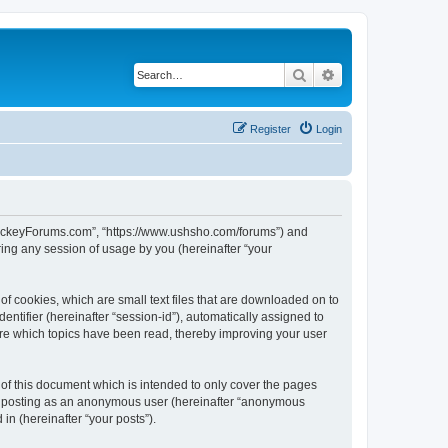
Search
Advanced search
Register
Login
lHockeyForums.com”, “https://www.ushsho.com/forums”) and
ing any session of usage by you (hereinafter “your
f cookies, which are small text files that are downloaded on to
entifier (hereinafter “session-id”), automatically assigned to
re which topics have been read, thereby improving your user
f this document which is intended to only cover the pages
to: posting as an anonymous user (hereinafter “anonymous
in (hereinafter “your posts”).