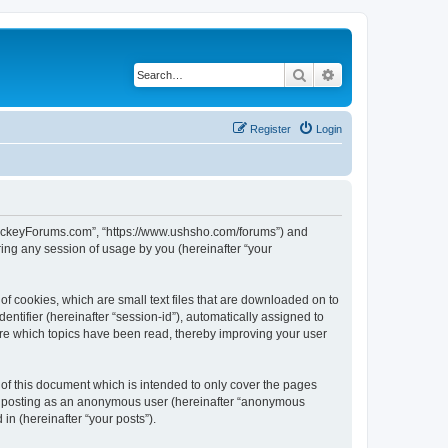
Search
Advanced search
Register
Login
lHockeyForums.com”, “https://www.ushsho.com/forums”) and
ing any session of usage by you (hereinafter “your
f cookies, which are small text files that are downloaded on to
entifier (hereinafter “session-id”), automatically assigned to
re which topics have been read, thereby improving your user
f this document which is intended to only cover the pages
to: posting as an anonymous user (hereinafter “anonymous
in (hereinafter “your posts”).