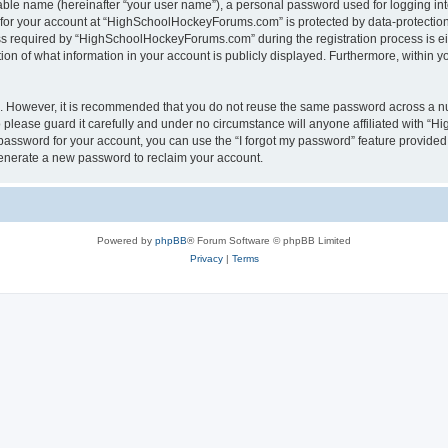
iable name (hereinafter “your user name”), a personal password used for logging in
n for your account at “HighSchoolHockeyForums.com” is protected by data-protection 
required by “HighSchoolHockeyForums.com” during the registration process is eithe
 of what information in your account is publicly displayed. Furthermore, within you
re. However, it is recommended that you do not reuse the same password across a n
lease guard it carefully and under no circumstance will anyone affiliated with “
password for your account, you can use the “I forgot my password” feature provided
enerate a new password to reclaim your account.
Powered by
phpBB
® Forum Software © phpBB Limited
Privacy
|
Terms