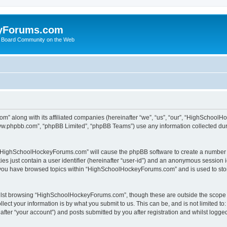
yForums.com
 Board Community on the Web
m” along with its affiliated companies (hereinafter “we”, “us”, “our”, “HighSchoo
“www.phpbb.com”, “phpBB Limited”, “phpBB Teams”) use any information collected dur
ng “HighSchoolHockeyForums.com” will cause the phpBB software to create a number o
es just contain a user identifier (hereinafter “user-id”) and an anonymous session id
e you have browsed topics within “HighSchoolHockeyForums.com” and is used to sto
ilst browsing “HighSchoolHockeyForums.com”, though these are outside the scope o
ect your information is by what you submit to us. This can be, and is not limited 
er “your account”) and posts submitted by you after registration and whilst logged 