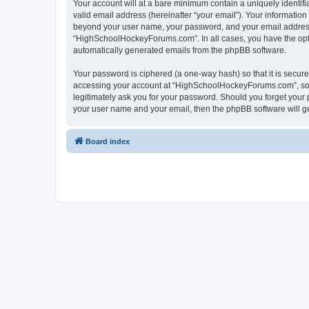
Your account will at a bare minimum contain a uniquely identif
valid email address (hereinafter “your email”). Your informatio
beyond your user name, your password, and your email address 
“HighSchoolHockeyForums.com”. In all cases, you have the option
automatically generated emails from the phpBB software.
Your password is ciphered (a one-way hash) so that it is secu
accessing your account at “HighSchoolHockeyForums.com”, so p
legitimately ask you for your password. Should you forget your 
your user name and your email, then the phpBB software will g
Board index