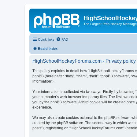
HighSchoolHocke
The Largest Prep Hockey Message
Quick links
FAQ
Board index
HighSchoolHockeyForums.com - Privacy policy
This policy explains in detail how “HighSchoolHockeyForums.co
phpBB (hereinafter “they”, “them”, “their”, “phpBB software”, 
information”).
Your information is collected via two ways. Firstly, by browsi
your computer’s web browser temporary files. The first two cooki
you by the phpBB software. A third cookie will be created onc
experience.
We may also create cookies external to the phpBB software wh
created by the phpBB software. The second way in which we coll
posts”), registering on “HighSchoolHockeyForums.com” (hereinaft