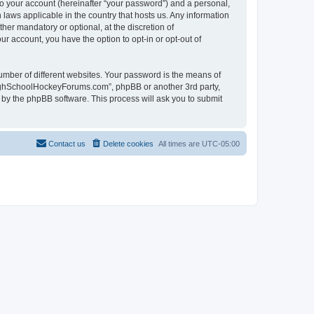
to your account (hereinafter “your password”) and a personal,
laws applicable in the country that hosts us. Any information
r mandatory or optional, at the discretion of
r account, you have the option to opt-in or opt-out of
umber of different websites. Your password is the means of
HighSchoolHockeyForums.com”, phpBB or another 3rd party,
 by the phpBB software. This process will ask you to submit
Contact us
Delete cookies
All times are
UTC-05:00