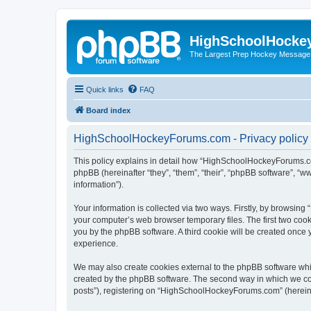
HighSchoolHocke
The Largest Prep Hockey Message
Quick links
FAQ
Board index
HighSchoolHockeyForums.com - Privacy policy
This policy explains in detail how “HighSchoolHockeyForums.co
phpBB (hereinafter “they”, “them”, “their”, “phpBB software”, 
information”).
Your information is collected via two ways. Firstly, by browsi
your computer’s web browser temporary files. The first two cooki
you by the phpBB software. A third cookie will be created onc
experience.
We may also create cookies external to the phpBB software wh
created by the phpBB software. The second way in which we coll
posts”), registering on “HighSchoolHockeyForums.com” (hereinaft