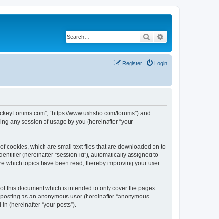
Search
Advanced search
Register
Login
lHockeyForums.com”, “https://www.ushsho.com/forums”) and
ing any session of usage by you (hereinafter “your
f cookies, which are small text files that are downloaded on to
entifier (hereinafter “session-id”), automatically assigned to
re which topics have been read, thereby improving your user
f this document which is intended to only cover the pages
to: posting as an anonymous user (hereinafter “anonymous
in (hereinafter “your posts”).