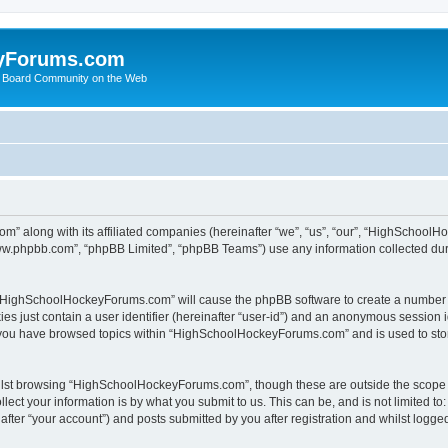
yForums.com
 Board Community on the Web
m” along with its affiliated companies (hereinafter “we”, “us”, “our”, “HighSchoo
“www.phpbb.com”, “phpBB Limited”, “phpBB Teams”) use any information collected dur
ng “HighSchoolHockeyForums.com” will cause the phpBB software to create a number o
es just contain a user identifier (hereinafter “user-id”) and an anonymous session id
e you have browsed topics within “HighSchoolHockeyForums.com” and is used to sto
ilst browsing “HighSchoolHockeyForums.com”, though these are outside the scope o
ect your information is by what you submit to us. This can be, and is not limited 
er “your account”) and posts submitted by you after registration and whilst logged 