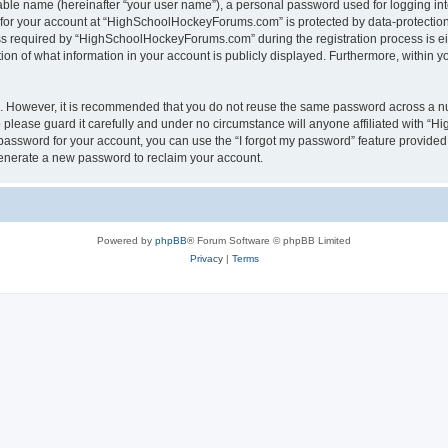
iable name (hereinafter “your user name”), a personal password used for logging in
n for your account at “HighSchoolHockeyForums.com” is protected by data-protection 
required by “HighSchoolHockeyForums.com” during the registration process is eithe
 of what information in your account is publicly displayed. Furthermore, within you
re. However, it is recommended that you do not reuse the same password across a n
lease guard it carefully and under no circumstance will anyone affiliated with “
password for your account, you can use the “I forgot my password” feature provided
enerate a new password to reclaim your account.
Powered by
phpBB
® Forum Software © phpBB Limited
Privacy
|
Terms