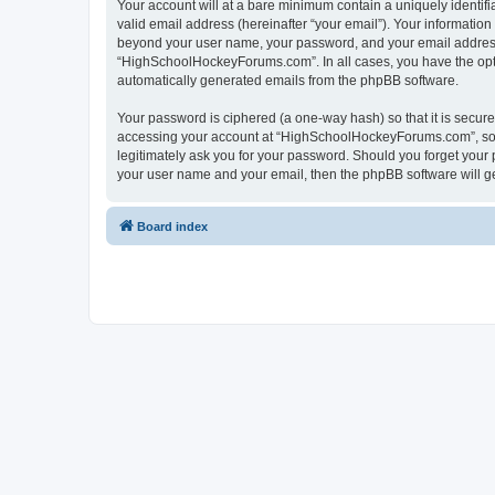
Your account will at a bare minimum contain a uniquely identif
valid email address (hereinafter “your email”). Your informatio
beyond your user name, your password, and your email address 
“HighSchoolHockeyForums.com”. In all cases, you have the option
automatically generated emails from the phpBB software.
Your password is ciphered (a one-way hash) so that it is secu
accessing your account at “HighSchoolHockeyForums.com”, so p
legitimately ask you for your password. Should you forget your 
your user name and your email, then the phpBB software will g
Board index