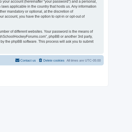
to your account (hereinafter “your password”) and a personal,
laws applicable in the country that hosts us. Any information
r mandatory or optional, at the discretion of
r account, you have the option to opt-in or opt-out of
umber of different websites. Your password is the means of
HighSchoolHockeyForums.com”, phpBB or another 3rd party,
 by the phpBB software. This process will ask you to submit
Contact us
Delete cookies
All times are
UTC-05:00