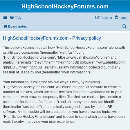
HighSchoolHockeyForums.com
FAQ
Register
Login
S
Board index
e
HighSchoolHockeyForums.com - Privacy policy
a
r
This policy explains in detail how “HighSchoolHockeyForums.com” along with
its affiliated companies (hereinafter “we”, “us”, “our”,
c
“HighSchoolHockeyForums.com”, “https://www.ushsho.com/forums”) and
h
phpBB (hereinafter “they”, “them”, “their”, “phpBB software”, “www.phpbb.com”,
“phpBB Limited”, “phpBB Teams”) use any information collected during any
session of usage by you (hereinafter “your information”).
Your information is collected via two ways. Firstly, by browsing
“HighSchoolHockeyForums.com” will cause the phpBB software to create a
number of cookies, which are small text files that are downloaded on to your
computer’s web browser temporary files. The first two cookies just contain a
user identifier (hereinafter “user-id”) and an anonymous session identifier
(hereinafter “session-id”), automatically assigned to you by the phpBB
software. A third cookie will be created once you have browsed topics within
“HighSchoolHockeyForums.com” and is used to store which topics have been
read, thereby improving your user experience.