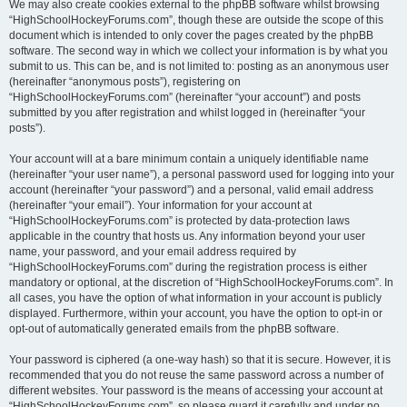
We may also create cookies external to the phpBB software whilst browsing
“HighSchoolHockeyForums.com”, though these are outside the scope of this
document which is intended to only cover the pages created by the phpBB
software. The second way in which we collect your information is by what you
submit to us. This can be, and is not limited to: posting as an anonymous user
(hereinafter “anonymous posts”), registering on
“HighSchoolHockeyForums.com” (hereinafter “your account”) and posts
submitted by you after registration and whilst logged in (hereinafter “your
posts”).
Your account will at a bare minimum contain a uniquely identifiable name
(hereinafter “your user name”), a personal password used for logging into your
account (hereinafter “your password”) and a personal, valid email address
(hereinafter “your email”). Your information for your account at
“HighSchoolHockeyForums.com” is protected by data-protection laws
applicable in the country that hosts us. Any information beyond your user
name, your password, and your email address required by
“HighSchoolHockeyForums.com” during the registration process is either
mandatory or optional, at the discretion of “HighSchoolHockeyForums.com”. In
all cases, you have the option of what information in your account is publicly
displayed. Furthermore, within your account, you have the option to opt-in or
opt-out of automatically generated emails from the phpBB software.
Your password is ciphered (a one-way hash) so that it is secure. However, it is
recommended that you do not reuse the same password across a number of
different websites. Your password is the means of accessing your account at
“HighSchoolHockeyForums.com”, so please guard it carefully and under no