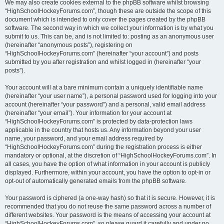
We may also create cookies external to the phpBB software whilst browsing
“HighSchoolHockeyForums.com”, though these are outside the scope of this
document which is intended to only cover the pages created by the phpBB
software. The second way in which we collect your information is by what you
submit to us. This can be, and is not limited to: posting as an anonymous user
(hereinafter “anonymous posts”), registering on
“HighSchoolHockeyForums.com” (hereinafter “your account”) and posts
submitted by you after registration and whilst logged in (hereinafter “your
posts”).
Your account will at a bare minimum contain a uniquely identifiable name
(hereinafter “your user name”), a personal password used for logging into your
account (hereinafter “your password”) and a personal, valid email address
(hereinafter “your email”). Your information for your account at
“HighSchoolHockeyForums.com” is protected by data-protection laws
applicable in the country that hosts us. Any information beyond your user
name, your password, and your email address required by
“HighSchoolHockeyForums.com” during the registration process is either
mandatory or optional, at the discretion of “HighSchoolHockeyForums.com”. In
all cases, you have the option of what information in your account is publicly
displayed. Furthermore, within your account, you have the option to opt-in or
opt-out of automatically generated emails from the phpBB software.
Your password is ciphered (a one-way hash) so that it is secure. However, it is
recommended that you do not reuse the same password across a number of
different websites. Your password is the means of accessing your account at
“HighSchoolHockeyForums.com”, so please guard it carefully and under no