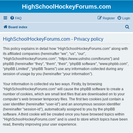
HighSchoolHockeyForums.com
FAQ
Register
Login
S
Board index
e
HighSchoolHockeyForums.com - Privacy policy
a
r
This policy explains in detail how “HighSchoolHockeyForums.com” along with
its affiliated companies (hereinafter “we”, “us”, “our”,
c
“HighSchoolHockeyForums.com”, “https://www.ushsho.com/forums”) and
h
phpBB (hereinafter “they”, “them”, “their”, “phpBB software”, “www.phpbb.com”,
“phpBB Limited”, “phpBB Teams”) use any information collected during any
session of usage by you (hereinafter “your information”).
Your information is collected via two ways. Firstly, by browsing
“HighSchoolHockeyForums.com” will cause the phpBB software to create a
number of cookies, which are small text files that are downloaded on to your
computer’s web browser temporary files. The first two cookies just contain a
user identifier (hereinafter “user-id”) and an anonymous session identifier
(hereinafter “session-id”), automatically assigned to you by the phpBB
software. A third cookie will be created once you have browsed topics within
“HighSchoolHockeyForums.com” and is used to store which topics have been
read, thereby improving your user experience.